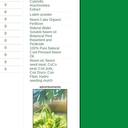
Cyanotis
0
Arachnoidea
Extract
0
Lutein powder
0
Neem Cake Organic
Fertilizer.
0
Natural Water
Soluble Neem oil
0
Botanical Pest
Repellent and
0
Pesticide
0
100% Pure Natural
Cold Pressed Neem
0
Oil.
Neem oil, Neem
0
seed meal, CoCo
peat, Coir pots,
0
Coir Discs, Coir
Fiber, Hydro
seeding mulch
advertisements