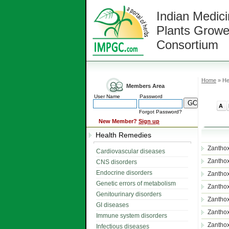
Indian Medici
Plants Growe
Consortium
Home
» He
Members Area
User Name
Password
A
Forgot Password?
New Member?
Sign up
Health Remedies
Zantho
Cardiovascular diseases
Zantho
CNS disorders
Endocrine disorders
Zantho
Genetic errors of metabolism
Zantho
Genitourinary disorders
Zantho
GI diseases
Zanthox
Immune system disorders
Zanthox
Infectious diseases