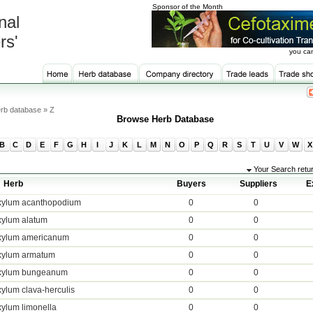
Sponsor of the Month
nal
rs'
you can
rb database » Z
Browse Herb Database
B
C
D
E
F
G
H
I
J
K
L
M
N
O
P
Q
R
S
T
U
V
W
X
Your Search retu
Herb
Buyers
Suppliers
E
xylum acanthopodium
0
0
xylum alatum
0
0
xylum americanum
0
0
xylum armatum
0
0
xylum bungeanum
0
0
ylum clava-herculis
0
0
ylum limonella
0
0