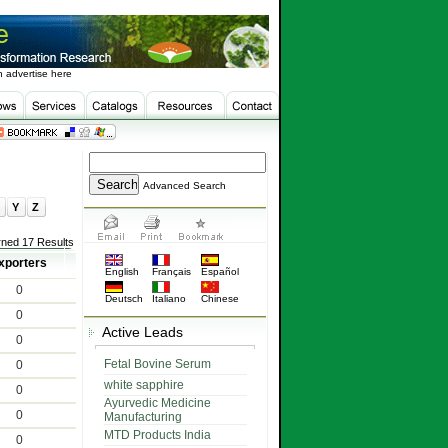
 advertise here
Advanced Search
Y
Z
rned 17 Results
xporters
English
Français
Español
0
Deutsch
Italiano
Chinese
0
Active Leads
0
Fetal Bovine Serum
0
white sapphire
0
Ayurvedic Medicine
0
Manufacturing
MTD Products India
0