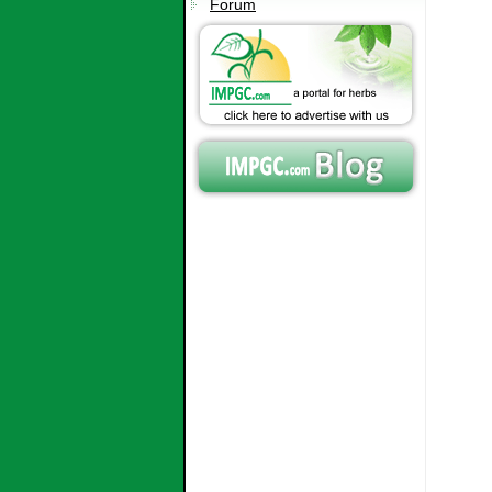
Forum