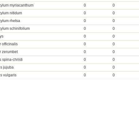
xylum myriacanthum
0
0
ylum nitidum
0
0
ylum rhetsa
0
0
ylum schinifolium
0
0
ys
0
0
 officinalis
0
0
r zerumbet
0
0
 spina-christi
0
0
s jujuba
0
0
s vulgaris
0
0