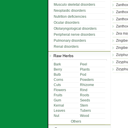
Musculo skeletal disorders
Zantho
Neoplastic disorders
Zanthox
Nutrition deficiencies
Zanthox
Ocular disorders
Zanthox
Otolaryngological disorders
Zea ma
Peripheral nerve disorders
Pulmonary disorders
Zingiber
Renal disorders
Zingibe
Ziziphus
Raw Herbs
Zizyphu
Bark
Peel
Zizyphu
Berry
Plants
Bulb
Pod
Corns
Powders
Cuts
Rhizome
Flowers
Rind
Fruits
Roots
Gum
Seeds
Kernal
Stem
Leaves
Tubers
Nut
Wood
Others