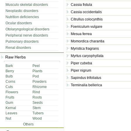
Musculo skeletal disorders
Cassia fistula
Neoplastic disorders
Cassia occidentalis
Nutrition deficiencies
Citrullus colocynthis
Ocular disorders
Foeniculum vulgare
Otolaryngological disorders
Mesua ferrea
Peripheral nerve disorders
Momordica charantia
Pulmonary disorders
Renal disorders
Myristica fragrans
Myrtus caryophyllata
Raw Herbs
Piper cubeba
Bark
Peel
Piper nigrum
Berry
Plants
Bulb
Pod
Sapindus trifoliatus
Corns
Powders
Terminalia bellerica
Cuts
Rhizome
Flowers
Rind
Fruits
Roots
Gum
Seeds
Kernal
Stem
Leaves
Tubers
Nut
Wood
Others