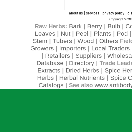
|
|
|
about us
services
privacy policy
di
Copyright © 200
Bark
Berry
Bulb
C
Raw Herbs:
|
|
|
Leaves
Nut
Peel
Plants
Pod
|
|
|
|
Stem
Tubers
Wood
Others
|
|
|
Fiel
Growers
Importers
Local Traders
|
|
Retailers
Suppliers
Wholesa
|
|
|
Database
Directory
|
| Trade Lead
Extracts
Dried Herbs
Spice He
|
|
Herbs
Herbal Nutrients
Spice O
|
|
Catalogs
www.antibody
| See also