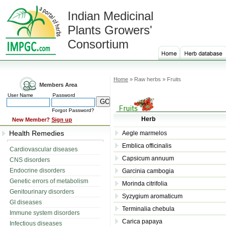
Indian Medicinal
Plants Growers'
Consortium
Home
» Raw herbs » Fruits
Members Area
User Name
Password
Forgot Password?
Herb
New Member?
Sign up
Health Remedies
Aegle marmelos
Emblica officinalis
Cardiovascular diseases
Capsicum annuum
CNS disorders
Endocrine disorders
Garcinia cambogia
Genetic errors of metabolism
Morinda citrifolia
Genitourinary disorders
Syzygium aromaticum
GI diseases
Terminalia chebula
Immune system disorders
Carica papaya
Infectious diseases