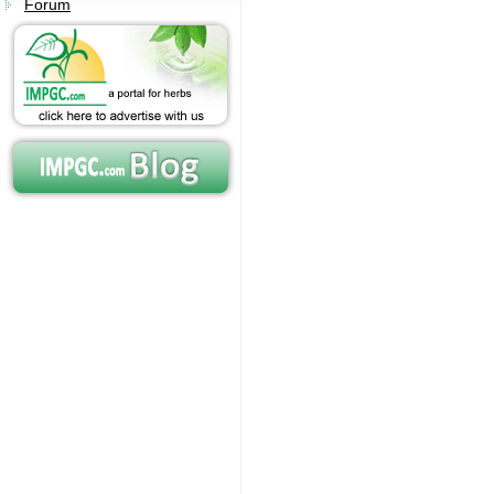
Forum