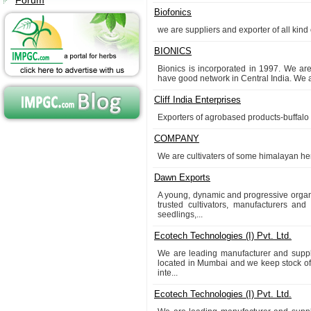
Forum
Biofonics
we are suppliers and exporter of all kind
BIONICS
Bionics is incorporated in 1997. We are 
have good network in Central India. We a
Cliff India Enterprises
Exporters of agrobased products-buffalo 
COMPANY
We are cultivaters of some himalayan her
Dawn Exports
A young, dynamic and progressive organ
trusted cultivators, manufacturers an
seedlings,...
Ecotech Technologies (I) Pvt. Ltd.
We are leading manufacturer and suppli
located in Mumbai and we keep stock of m
inte...
Ecotech Technologies (I) Pvt. Ltd.