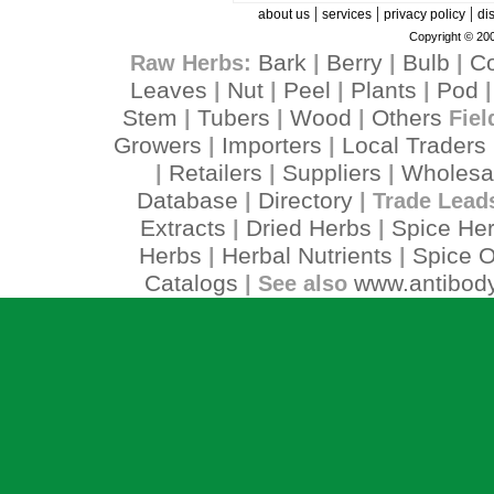
|
|
|
about us
services
privacy policy
di
Copyright © 200
Bark
Berry
Bulb
C
Raw Herbs:
|
|
|
Leaves
Nut
Peel
Plants
Pod
|
|
|
|
Stem
Tubers
Wood
Others
|
|
|
Fiel
Growers
Importers
Local Traders
|
|
Retailers
Suppliers
Wholesa
|
|
|
Database
Directory
|
| Trade Lead
Extracts
Dried Herbs
Spice He
|
|
Herbs
Herbal Nutrients
Spice O
|
|
Catalogs
www.antibody
| See also