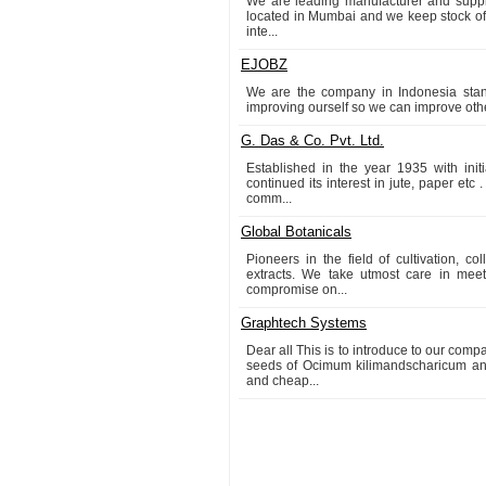
We are leading manufacturer and suppli
located in Mumbai and we keep stock of m
inte...
EJOBZ
We are the company in Indonesia stand
improving ourself so we can improve oth
G. Das & Co. Pvt. Ltd.
Established in the year 1935 with ini
continued its interest in jute, paper etc
comm...
Global Botanicals
Pioneers in the field of cultivation, c
extracts. We take utmost care in me
compromise on...
Graphtech Systems
Dear all This is to introduce to our 
seeds of Ocimum kilimandscharicum and
and cheap...
1