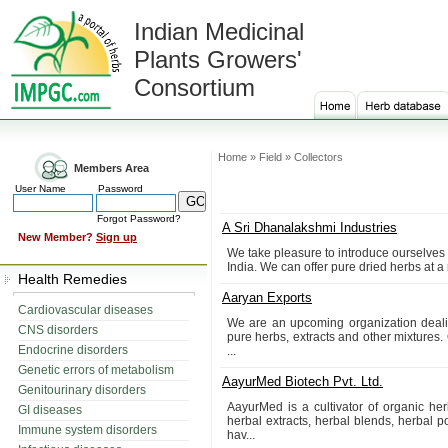
Indian Medicinal
Plants Growers'
Consortium
Home » Field » Collectors
Members Area
User Name
Password
Forgot Password?
A Sri Dhanalakshmi Industries
New Member?
Sign up
We take pleasure to introduce ourselves 
India. We can offer pure dried herbs at a
Health Remedies
Aaryan Exports
Cardiovascular diseases
We are an upcoming organization dealing
CNS disorders
pure herbs, extracts and other mixtures. 
Endocrine disorders
...
Genetic errors of metabolism
AayurMed Biotech Pvt. Ltd.
Genitourinary disorders
AayurMed is a cultivator of organic her
GI diseases
herbal extracts, herbal blends, herbal 
Immune system disorders
hav...