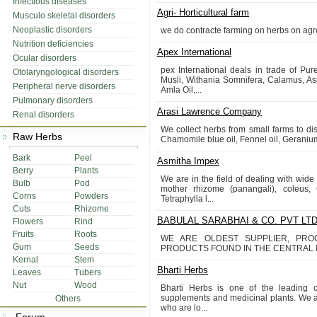
Infectious diseases
Agri- Horticultural farm
Musculo skeletal disorders
Neoplastic disorders
we do contracte farming on herbs on agr
Nutrition deficiencies
Apex International
Ocular disorders
pex International deals in trade of Pu
Otolaryngological disorders
Musli, Withania Somnifera, Calamus, As
Peripheral nerve disorders
Amla Oil,...
Pulmonary disorders
Arasi Lawrence Company
Renal disorders
We collect herbs from small farms to disti
Raw Herbs
Chamomile blue oil, Fennel oil, Geranium 
Bark
Peel
Asmitha Impex
Berry
Plants
We are in the field of dealing with wid
Bulb
Pod
mother rhizome (panangali), coleus,
Corns
Powders
Tetraphylla l...
Cuts
Rhizome
BABULAL SARABHAI & CO. PVT LT
Flowers
Rind
Fruits
Roots
WE ARE OLDEST SUPPLIER, PR
Gum
Seeds
PRODUCTS FOUND IN THE CENTRAL I
Kernal
Stem
Bharti Herbs
Leaves
Tubers
Nut
Wood
Bharti Herbs is one of the leading cu
supplements and medicinal plants. We at
Others
who are lo...