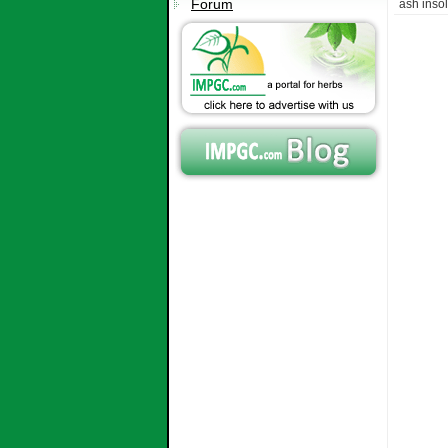
Forum
ash inso