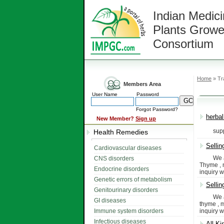
Indian Medici
Plants Growe
Consortium
Home
» Tr
Members Area
User Name
Password
Forgot Password?
herbal
New Member?
Sign up
supply o
Health Remedies
Sellin
Cardiovascular diseases
We are t
CNS disorders
Thyme , m
Endocrine disorders
inquiry w
Genetic errors of metabolism
Sellin
Genitourinary disorders
We are T
GI diseases
thyme , m
Immune system disorders
inquiry w
Infectious diseases
All Ki