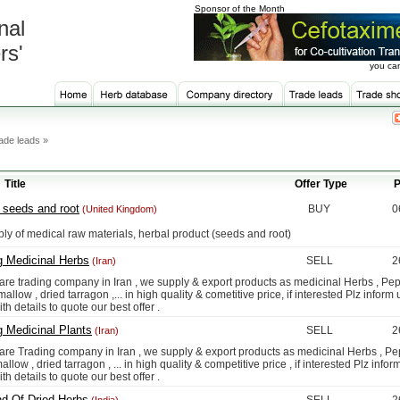
Sponsor of the Month
nal
rs'
you can
ade leads »
Title
Offer Type
P
 seeds and root
BUY
0
(United Kingdom)
f medical raw materials, herbal product (seeds and root)
g Medicinal Herbs
SELL
2
(Iran)
rading company in Iran , we supply & export products as medicinal Herbs , Pep
allow , dried tarragon ,... in high quality & cometitive price, if interested Plz inform 
ith details to quote our best offer .
g Medicinal Plants
SELL
2
(Iran)
rading company in Iran , we supply & export products as medicinal Herbs , Pep
allow , dried tarragon , ... in high quality & competitive price , if interested Plz infor
ith details to quote our best offer .
nd Of Dried Herbs