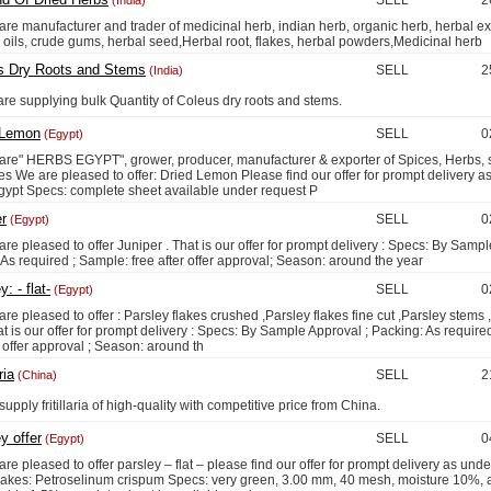
SELL
2
(India)
anufacturer and trader of medicinal herb, indian herb, organic herb, herbal ext
 oils, crude gums, herbal seed,Herbal root, flakes, herbal powders,Medicinal herb
s Dry Roots and Stems
SELL
2
(India)
upplying bulk Quantity of Coleus dry roots and stems.
 Lemon
SELL
0
(Egypt)
HERBS EGYPT", grower, producer, manufacturer & exporter of Spices, Herbs, 
s We are pleased to offer: Dried Lemon Please find our offer for prompt delivery a
Egypt Specs: complete sheet available under request P
r
SELL
0
(Egypt)
leased to offer Juniper . That is our offer for prompt delivery : Specs: By Sampl
As required ; Sample: free after offer approval; Season: around the year
: - flat-
SELL
0
(Egypt)
leased to offer : Parsley flakes crushed ,Parsley flakes fine cut ,Parsley stems 
t is our offer for prompt delivery : Specs: By Sample Approval ; Packing: As require
r offer approval ; Season: around th
ria
SELL
2
(China)
y fritillaria of high-quality with competitive price from China.
y offer
SELL
0
(Egypt)
leased to offer parsley – flat – please find our offer for prompt delivery as unde
flakes: Petroselinum crispum Specs: very green, 3.00 mm, 40 mesh, moisture 10%, 