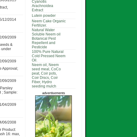
6/03/2015
Cyanotis
Arachnoidea
ract,
Extract
Lutein powder
5/12/2014
Neem Cake Organic
Fertilizer.
Natural Water
Soluble Neem oil
2/09/2009
Botanical Pest
Repellent and
seeds &
Pesticide
s under
100% Pure Natural
Cold Pressed Neem
Oil.
2/09/2009
Neem oil, Neem
e Approval;
seed meal, CoCo
peat, Coir pots,
Coir Discs, Coir
2/09/2009
Fiber, Hydro
seeding mulch
,Parsley
d ; Sample:
advertisements
1/04/2009
4/06/2008
r Product:
ash 16: max,