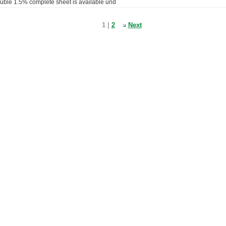
luble 1.5% complete sheet is available und
1 |
2
Next