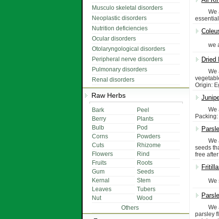
Musculo skeletal disorders
We are m
Neoplastic disorders
essential
Nutrition deficiencies
Coleu
Ocular disorders
we are s
Otolaryngological disorders
Peripheral nerve disorders
Dried
Pulmonary disorders
We are" 
vegetable
Renal disorders
Origin: 
Raw Herbs
Junipe
We are p
Bark
Peel
Packing: 
Berry
Plants
Bulb
Pod
Parsley
Corns
Powders
We are p
Cuts
Rhizome
seeds tha
Flowers
Rind
free afte
Fruits
Roots
Fritilla
Gum
Seeds
Kernal
Stem
We suppl
Leaves
Tubers
Parsle
Nut
Wood
We are p
Others
parsley 