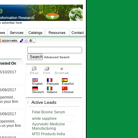
 advertise here
Advanced Search
osted On
6/10/2017
English
Français
Español
6/08/2017
Deutsch
Italiano
Chinese
permint ,
us your firm
Active Leads
Fetal Bovine Serum
6/08/2017
white sapphire
permint ,
Ayurvedic Medicine
m us your firm
Manufacturing
MTD Products India