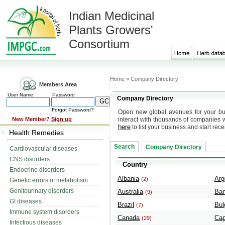
Indian Medicinal
Plants Growers'
Consortium
Home » Company Directory
Members Area
User Name
Password
Company Directory
Forgot Password?
Open new global avenues for your bus
New Member?
Sign up
interact with thousands of companies 
here
to list your business and start rece
Health Remedies
Search
Company Directory
Cardiovascular diseases
CNS disorders
Country
Endocrine disorders
Albania
Arg
(2)
Genetic errors of metabolism
Genitourinary disorders
Australia
Ban
(9)
GI diseases
Brazil
Bul
(7)
Immune system disorders
Canada
Cap
(29)
Infectious diseases