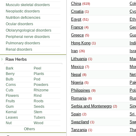
China
Col
(619)
Musculo skeletal disorders
Neoplastic disorders
Croatia
Cyp
(1)
Nutrition deficiencies
Egypt
Eth
(51)
Ocular disorders
France
Geo
(4)
Otolaryngological disorders
Greece
Gua
(5)
Peripheral nerve disorders
Hong Kong
Ind
Pulmonary disorders
(1)
Renal disorders
Iran
Isr
(26)
Lithuania
Mac
Raw Herbs
(1)
Mexico
Mon
(7)
Bark
Peel
Berry
Plants
Nepal
Net
(8)
Bulb
Pod
Nigeria
Pak
(5)
Corns
Powders
Cuts
Rhizome
Philippines
Pol
(9)
Flowers
Rind
Romania
Rus
(6)
Fruits
Roots
Serbia and Montenegro
Sin
Gum
Seeds
(2)
Kernal
Stem
Spain
Sri
(2)
Leaves
Tubers
Swaziland
Sw
(1)
Nut
Wood
Others
Tanzania
Tha
(1)