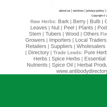
|
|
|
about us
services
privacy policy
Copyright © 
Bark
Berry
Bulb
Raw Herbs:
|
|
|
Leaves
Nut
Peel
Plants
Pod
|
|
|
|
Stem
Tubers
Wood
Others
|
|
|
Fi
Growers
Importers
Local Traders
|
|
Retailers
Suppliers
Wholesalers
|
|
Directory
Pure Her
|
| Trade Leads:
Herbs
Spice Herbs
Essential 
|
|
Nutrients
Spice Oil
Herbal Produ
|
|
www.antibodydirector