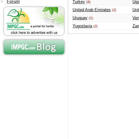
Forum
Turkey
Ug
(8)
United Arab Emirates
Uni
(2)
Uruguay
Ven
(1)
Yugoslavia
Za
(2)