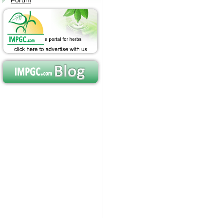
Forum