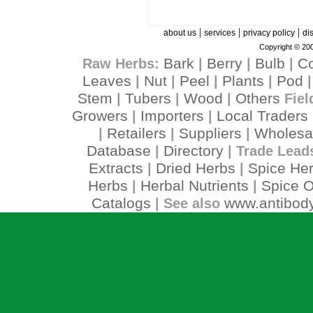
|
|
|
about us
services
privacy policy
di
Copyright © 200
Bark
Berry
Bulb
C
Raw Herbs:
|
|
|
Leaves
Nut
Peel
Plants
Pod
|
|
|
|
Stem
Tubers
Wood
Others
|
|
|
Fiel
Growers
Importers
Local Traders
|
|
Retailers
Suppliers
Wholesa
|
|
|
Database
Directory
|
| Trade Lead
Extracts
Dried Herbs
Spice He
|
|
Herbs
Herbal Nutrients
Spice O
|
|
Catalogs
www.antibody
| See also