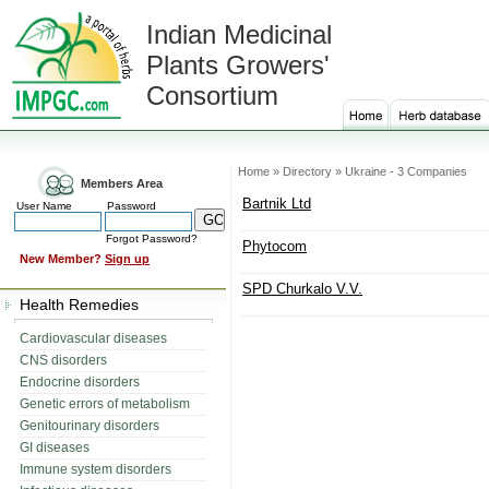
Indian Medicinal
Plants Growers'
Consortium
Home » Directory » Ukraine - 3 Companies
Members Area
Bartnik Ltd
User Name
Password
Forgot Password?
Phytocom
New Member?
Sign up
SPD Churkalo V.V.
Health Remedies
Cardiovascular diseases
CNS disorders
Endocrine disorders
Genetic errors of metabolism
Genitourinary disorders
GI diseases
Immune system disorders