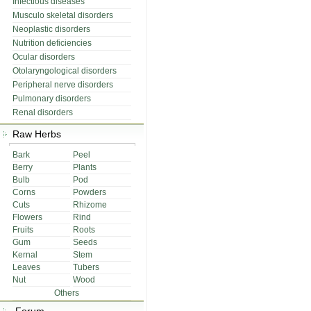
Infectious diseases
Musculo skeletal disorders
Neoplastic disorders
Nutrition deficiencies
Ocular disorders
Otolaryngological disorders
Peripheral nerve disorders
Pulmonary disorders
Renal disorders
Raw Herbs
Bark
Peel
Berry
Plants
Bulb
Pod
Corns
Powders
Cuts
Rhizome
Flowers
Rind
Fruits
Roots
Gum
Seeds
Kernal
Stem
Leaves
Tubers
Nut
Wood
Others