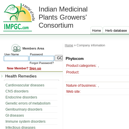
Indian Medicinal
Plants Growers'
Consortium
Home
» Company infomation
Members Area
User Name
Password
Phytocom
Forgot Password?
Product categories:
,
New Member?
Sign up
Product:
Health Remedies
Cardiovascular diseases
Nature of business:
,
CNS disorders
Web site:
Endocrine disorders
Genetic errors of metabolism
Genitourinary disorders
GI diseases
Immune system disorders
Infectious diseases