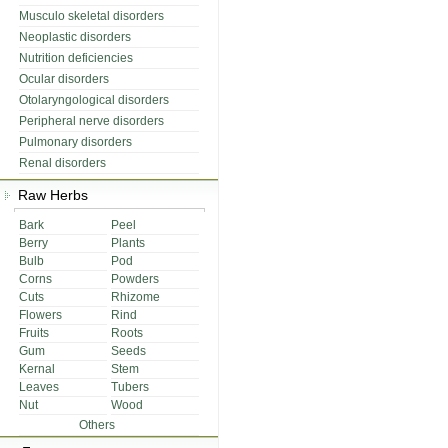
Musculo skeletal disorders
Neoplastic disorders
Nutrition deficiencies
Ocular disorders
Otolaryngological disorders
Peripheral nerve disorders
Pulmonary disorders
Renal disorders
Raw Herbs
Bark
Peel
Berry
Plants
Bulb
Pod
Corns
Powders
Cuts
Rhizome
Flowers
Rind
Fruits
Roots
Gum
Seeds
Kernal
Stem
Leaves
Tubers
Nut
Wood
Others