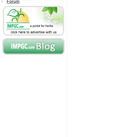
Forum