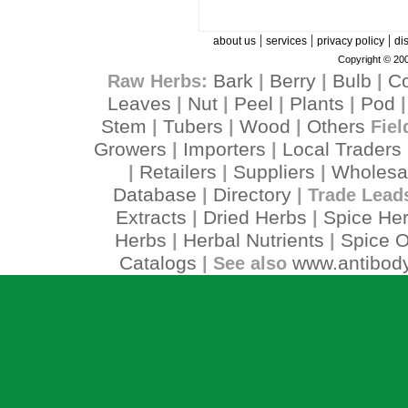
|
|
|
about us
services
privacy policy
di
Copyright © 200
Bark
Berry
Bulb
C
Raw Herbs:
|
|
|
Leaves
Nut
Peel
Plants
Pod
|
|
|
|
Stem
Tubers
Wood
Others
|
|
|
Fiel
Growers
Importers
Local Traders
|
|
Retailers
Suppliers
Wholesa
|
|
|
Database
Directory
|
| Trade Lead
Extracts
Dried Herbs
Spice He
|
|
Herbs
Herbal Nutrients
Spice O
|
|
Catalogs
www.antibody
| See also