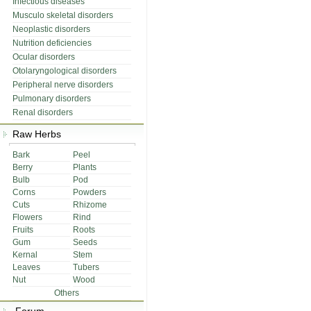
Infectious diseases
Musculo skeletal disorders
Neoplastic disorders
Nutrition deficiencies
Ocular disorders
Otolaryngological disorders
Peripheral nerve disorders
Pulmonary disorders
Renal disorders
Raw Herbs
Bark
Peel
Berry
Plants
Bulb
Pod
Corns
Powders
Cuts
Rhizome
Flowers
Rind
Fruits
Roots
Gum
Seeds
Kernal
Stem
Leaves
Tubers
Nut
Wood
Others