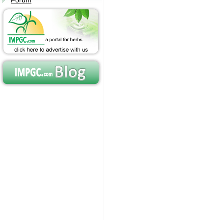
Forum