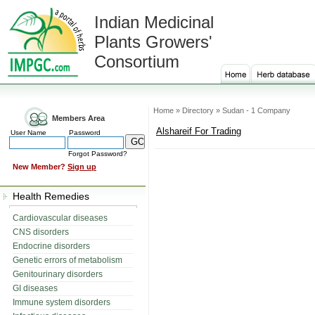
Indian Medicinal
Plants Growers'
Consortium
Home » Directory » Sudan - 1 Company
Members Area
Alshareif For Trading
User Name
Password
Forgot Password?
New Member?
Sign up
Health Remedies
Cardiovascular diseases
CNS disorders
Endocrine disorders
Genetic errors of metabolism
Genitourinary disorders
GI diseases
Immune system disorders