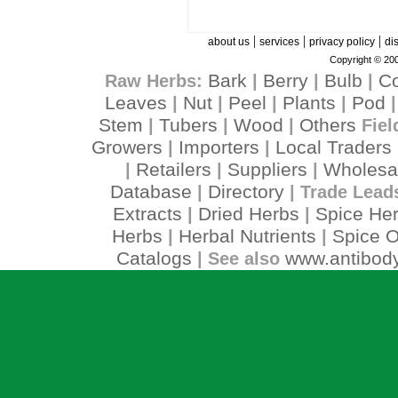
|
|
|
about us
services
privacy policy
di
Copyright © 200
Bark
Berry
Bulb
C
Raw Herbs:
|
|
|
Leaves
Nut
Peel
Plants
Pod
|
|
|
|
Stem
Tubers
Wood
Others
|
|
|
Fiel
Growers
Importers
Local Traders
|
|
Retailers
Suppliers
Wholesa
|
|
|
Database
Directory
|
| Trade Lead
Extracts
Dried Herbs
Spice He
|
|
Herbs
Herbal Nutrients
Spice O
|
|
Catalogs
www.antibody
| See also