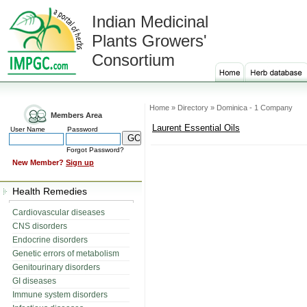
Indian Medicinal
Plants Growers'
Consortium
Home » Directory » Dominica - 1 Company
Members Area
Laurent Essential Oils
User Name
Password
Forgot Password?
New Member?
Sign up
Health Remedies
Cardiovascular diseases
CNS disorders
Endocrine disorders
Genetic errors of metabolism
Genitourinary disorders
GI diseases
Immune system disorders