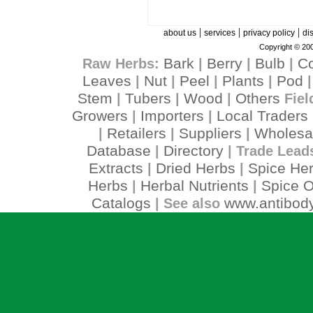
|
|
|
about us
services
privacy policy
di
Copyright © 200
Bark
Berry
Bulb
C
Raw Herbs:
|
|
|
Leaves
Nut
Peel
Plants
Pod
|
|
|
|
Stem
Tubers
Wood
Others
|
|
|
Fiel
Growers
Importers
Local Traders
|
|
Retailers
Suppliers
Wholesa
|
|
|
Database
Directory
|
| Trade Lead
Extracts
Dried Herbs
Spice He
|
|
Herbs
Herbal Nutrients
Spice O
|
|
Catalogs
www.antibody
| See also