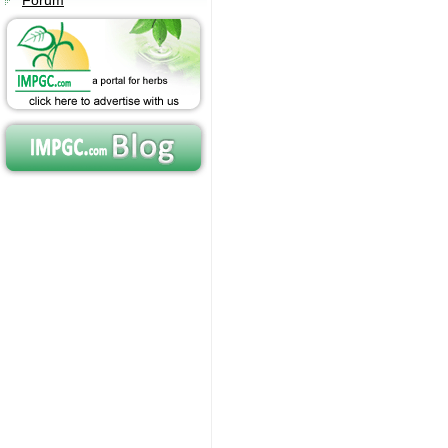
Forum