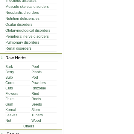
Infectious diseases
Musculo skeletal disorders
Neoplastic disorders
Nutrition deficiencies
Ocular disorders
Otolaryngological disorders
Peripheral nerve disorders
Pulmonary disorders
Renal disorders
Raw Herbs
Bark
Peel
Berry
Plants
Bulb
Pod
Corns
Powders
Cuts
Rhizome
Flowers
Rind
Fruits
Roots
Gum
Seeds
Kernal
Stem
Leaves
Tubers
Nut
Wood
Others