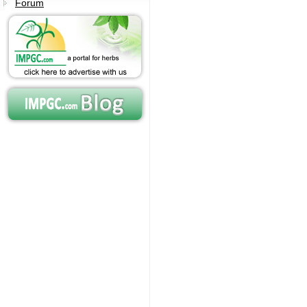
Forum