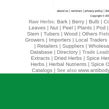
|
|
|
about us
services
privacy policy
di
Copyright © 200
Bark
Berry
Bulb
C
Raw Herbs:
|
|
|
Leaves
Nut
Peel
Plants
Pod
|
|
|
|
Stem
Tubers
Wood
Others
|
|
|
Fiel
Growers
Importers
Local Traders
|
|
Retailers
Suppliers
Wholesa
|
|
|
Database
Directory
|
| Trade Lead
Extracts
Dried Herbs
Spice He
|
|
Herbs
Herbal Nutrients
Spice O
|
|
Catalogs
www.antibody
| See also