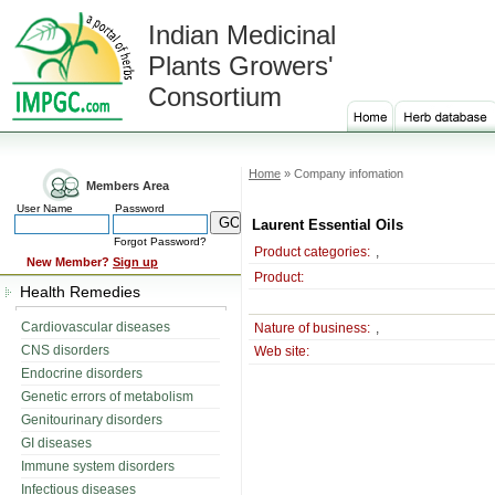
Indian Medicinal
Plants Growers'
Consortium
Home
» Company infomation
Members Area
User Name
Password
Laurent Essential Oils
Forgot Password?
Product categories:
,
New Member?
Sign up
Product:
Health Remedies
Cardiovascular diseases
Nature of business:
,
CNS disorders
Web site:
Endocrine disorders
Genetic errors of metabolism
Genitourinary disorders
GI diseases
Immune system disorders
Infectious diseases