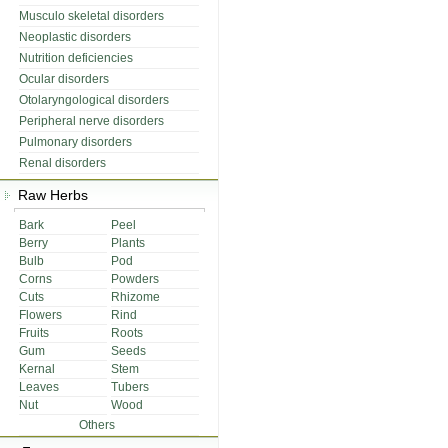
Musculo skeletal disorders
Neoplastic disorders
Nutrition deficiencies
Ocular disorders
Otolaryngological disorders
Peripheral nerve disorders
Pulmonary disorders
Renal disorders
Raw Herbs
Bark
Peel
Berry
Plants
Bulb
Pod
Corns
Powders
Cuts
Rhizome
Flowers
Rind
Fruits
Roots
Gum
Seeds
Kernal
Stem
Leaves
Tubers
Nut
Wood
Others