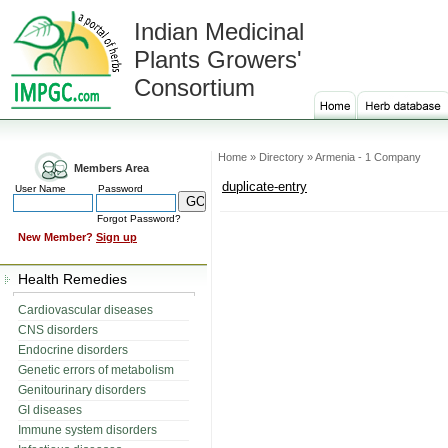
Indian Medicinal
Plants Growers'
Consortium
Home » Directory » Armenia - 1 Company
Members Area
duplicate-entry
User Name
Password
Forgot Password?
New Member?
Sign up
Health Remedies
Cardiovascular diseases
CNS disorders
Endocrine disorders
Genetic errors of metabolism
Genitourinary disorders
GI diseases
Immune system disorders