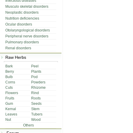
Infectious diseases
Musculo skeletal disorders
Neoplastic disorders
Nutrition deficiencies
Ocular disorders
Otolaryngological disorders
Peripheral nerve disorders
Pulmonary disorders
Renal disorders
Raw Herbs
Bark
Peel
Berry
Plants
Bulb
Pod
Corns
Powders
Cuts
Rhizome
Flowers
Rind
Fruits
Roots
Gum
Seeds
Kernal
Stem
Leaves
Tubers
Nut
Wood
Others