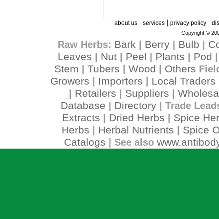
|
|
|
about us
services
privacy policy
di
Copyright © 200
Bark
Berry
Bulb
C
Raw Herbs:
|
|
|
Leaves
Nut
Peel
Plants
Pod
|
|
|
|
Stem
Tubers
Wood
Others
|
|
|
Fiel
Growers
Importers
Local Traders
|
|
Retailers
Suppliers
Wholesa
|
|
|
Database
Directory
|
| Trade Lead
Extracts
Dried Herbs
Spice He
|
|
Herbs
Herbal Nutrients
Spice O
|
|
Catalogs
www.antibody
| See also