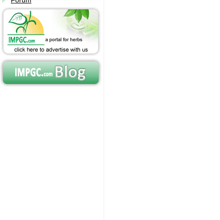
Forum