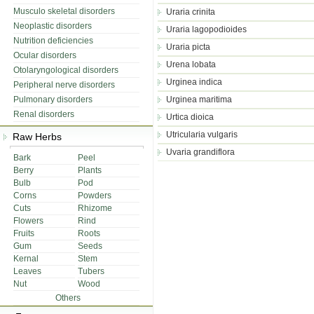
Musculo skeletal disorders
Uraria crinita
Neoplastic disorders
Uraria lagopodioides
Nutrition deficiencies
Uraria picta
Ocular disorders
Urena lobata
Otolaryngological disorders
Urginea indica
Peripheral nerve disorders
Pulmonary disorders
Urginea maritima
Renal disorders
Urtica dioica
Utricularia vulgaris
Raw Herbs
Uvaria grandiflora
Bark
Peel
Berry
Plants
Bulb
Pod
Corns
Powders
Cuts
Rhizome
Flowers
Rind
Fruits
Roots
Gum
Seeds
Kernal
Stem
Leaves
Tubers
Nut
Wood
Others