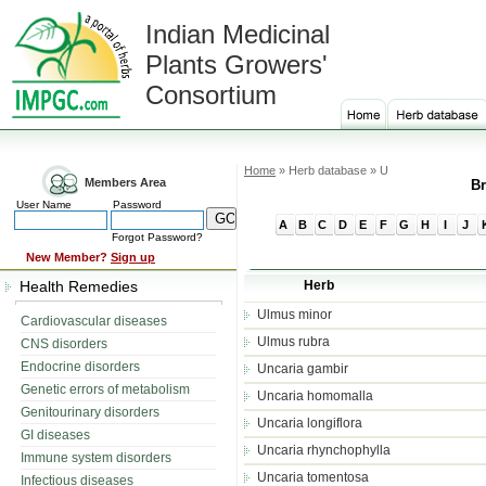
Indian Medicinal
Plants Growers'
Consortium
Home
» Herb database » U
Members Area
Br
User Name
Password
A
B
C
D
E
F
G
H
I
J
Forgot Password?
New Member?
Sign up
Health Remedies
Herb
Ulmus minor
Cardiovascular diseases
Ulmus rubra
CNS disorders
Endocrine disorders
Uncaria gambir
Genetic errors of metabolism
Uncaria homomalla
Genitourinary disorders
Uncaria longiflora
GI diseases
Uncaria rhynchophylla
Immune system disorders
Uncaria tomentosa
Infectious diseases