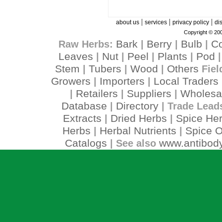
|
|
|
about us
services
privacy policy
di
Copyright © 200
Bark
Berry
Bulb
C
Raw Herbs:
|
|
|
Leaves
Nut
Peel
Plants
Pod
|
|
|
|
Stem
Tubers
Wood
Others
|
|
|
Fiel
Growers
Importers
Local Traders
|
|
Retailers
Suppliers
Wholesa
|
|
|
Database
Directory
|
| Trade Lead
Extracts
Dried Herbs
Spice He
|
|
Herbs
Herbal Nutrients
Spice O
|
|
Catalogs
www.antibody
| See also