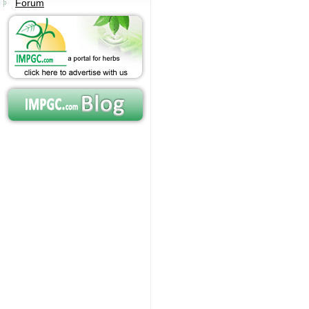
Forum