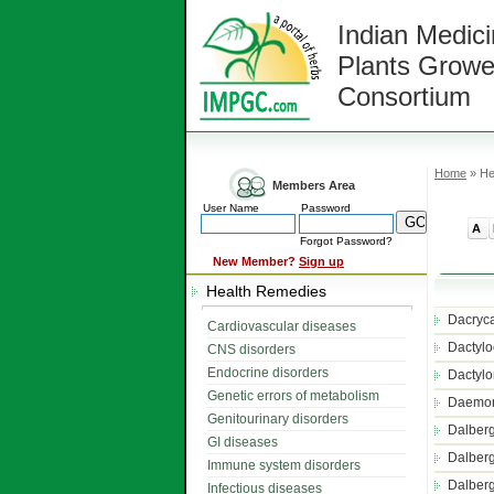
Indian Medici
Plants Growe
Consortium
Home
» He
Members Area
User Name
Password
A
Forgot Password?
New Member?
Sign up
Health Remedies
Dacryca
Cardiovascular diseases
Dactylo
CNS disorders
Endocrine disorders
Dactylo
Genetic errors of metabolism
Daemon
Genitourinary disorders
Dalberg
GI diseases
Dalberg
Immune system disorders
Dalberg
Infectious diseases