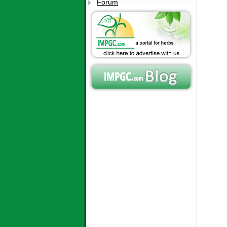
Forum