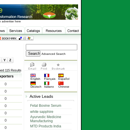
 advertise here
Advanced Search
Y
Z
ned 115 Results
xporters
English
Français
Español
0
Deutsch
Italiano
Chinese
0
Active Leads
0
Fetal Bovine Serum
0
white sapphire
0
Ayurvedic Medicine
0
Manufacturing
MTD Products India
0