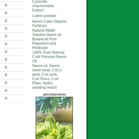
Cyanotis
0
Arachnoidea
Extract
0
Lutein powder
0
Neem Cake Organic
Fertilizer.
0
Natural Water
Soluble Neem oil
0
Botanical Pest
Repellent and
0
Pesticide
0
100% Pure Natural
Cold Pressed Neem
0
Oil.
Neem oil, Neem
0
seed meal, CoCo
peat, Coir pots,
0
Coir Discs, Coir
0
Fiber, Hydro
seeding mulch
0
advertisements
0