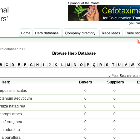
Sponsor of the Month
nal
rs'
you can
rb database » D
Browse Herb Database
B
C
D
E
F
G
H
I
J
K
L
M
N
O
P
Q
R
S
T
U
V
W
X
Your Search retur
Herb
Buyers
Suppliers
E
rpus imbricatus
0
0
ctenium aegyptium
0
0
rhiza hatagirea
0
0
orops draco
0
0
ia ferruginea
0
0
ia odorifera
0
0
ia parviflora
0
0