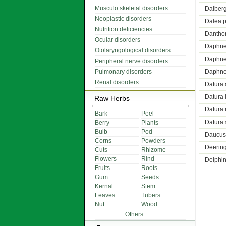
Musculo skeletal disorders
Dalberg
Neoplastic disorders
Dalea 
Nutrition deficiencies
Dantho
Ocular disorders
Daphne
Otolaryngological disorders
Daphne
Peripheral nerve disorders
Pulmonary disorders
Daphne
Renal disorders
Datura 
Datura 
Raw Herbs
Datura 
Bark
Peel
Datura
Berry
Plants
Bulb
Pod
Daucus
Corns
Powders
Deerin
Cuts
Rhizome
Flowers
Rind
Delphi
Fruits
Roots
Gum
Seeds
Kernal
Stem
Leaves
Tubers
Nut
Wood
Others