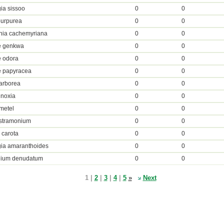
ia sissoo
0
0
purpurea
0
0
nia cachemyriana
0
0
 genkwa
0
0
 odora
0
0
 papyracea
0
0
arborea
0
0
inoxia
0
0
metel
0
0
 stramonium
0
0
 carota
0
0
gia amaranthoides
0
0
nium denudatum
0
0
1 |
2
|
3
|
4
|
5
»
Next