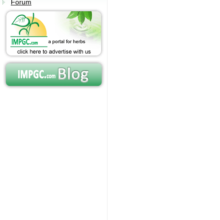
Forum