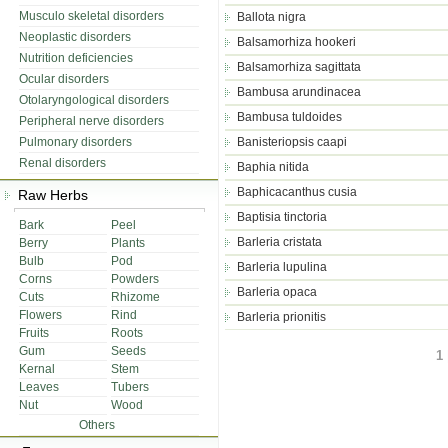
Musculo skeletal disorders
Ballota nigra
Neoplastic disorders
Balsamorhiza hookeri
Nutrition deficiencies
Balsamorhiza sagittata
Ocular disorders
Bambusa arundinacea
Otolaryngological disorders
Bambusa tuldoides
Peripheral nerve disorders
Pulmonary disorders
Banisteriopsis caapi
Renal disorders
Baphia nitida
Baphicacanthus cusia
Raw Herbs
Baptisia tinctoria
Bark
Peel
Barleria cristata
Berry
Plants
Bulb
Pod
Barleria lupulina
Corns
Powders
Barleria opaca
Cuts
Rhizome
Flowers
Rind
Barleria prionitis
Fruits
Roots
Gum
Seeds
1 
Kernal
Stem
Leaves
Tubers
Nut
Wood
Others