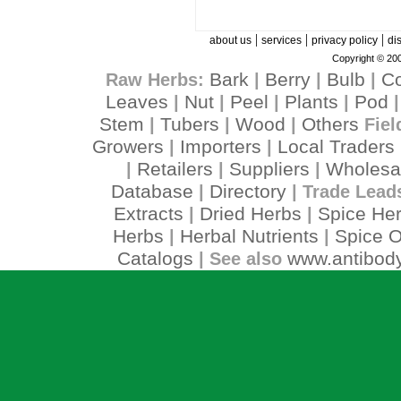
|
|
|
about us
services
privacy policy
di
Copyright © 200
Bark
Berry
Bulb
C
Raw Herbs:
|
|
|
Leaves
Nut
Peel
Plants
Pod
|
|
|
|
Stem
Tubers
Wood
Others
|
|
|
Fiel
Growers
Importers
Local Traders
|
|
Retailers
Suppliers
Wholesa
|
|
|
Database
Directory
|
| Trade Lead
Extracts
Dried Herbs
Spice He
|
|
Herbs
Herbal Nutrients
Spice O
|
|
Catalogs
www.antibody
| See also