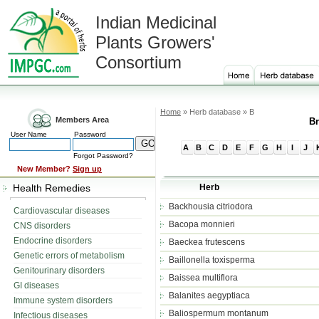
Indian Medicinal
Plants Growers'
Consortium
Home
» Herb database » B
Members Area
Br
User Name
Password
A
B
C
D
E
F
G
H
I
J
Forgot Password?
New Member?
Sign up
Health Remedies
Herb
Backhousia citriodora
Cardiovascular diseases
Bacopa monnieri
CNS disorders
Endocrine disorders
Baeckea frutescens
Genetic errors of metabolism
Baillonella toxisperma
Genitourinary disorders
Baissea multiflora
GI diseases
Balanites aegyptiaca
Immune system disorders
Baliospermum montanum
Infectious diseases