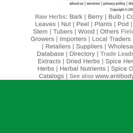
|
|
|
about us
services
privacy policy
di
Copyright © 200
Bark
Berry
Bulb
C
Raw Herbs:
|
|
|
Leaves
Nut
Peel
Plants
Pod
|
|
|
|
Stem
Tubers
Wood
Others
|
|
|
Fiel
Growers
Importers
Local Traders
|
|
Retailers
Suppliers
Wholesa
|
|
|
Database
Directory
|
| Trade Lead
Extracts
Dried Herbs
Spice He
|
|
Herbs
Herbal Nutrients
Spice O
|
|
Catalogs
www.antibody
| See also