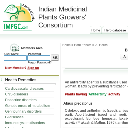
Indian Medicinal
Plants Growers'
Consortium
Home » Herb Effects » 20 Herbs
Members Area
B
User Name
Password
A
Forgot Password?
New Member?
Sign up
Health Remedies
An antifertility agent is a substance use
woman. It acts by preventing fertilization 
Cardiovascular diseases
CNS disorders
Plants having '
Antifertility
' activity
Endocrine disorders
Abrus precatorius
Genetic errors of metabolism
Cytotoxic and anthelmintic (seed); anties
Genitourinary disorders
part); Abortifacient (seed and root),
GI diseases
expectorant, febrifuge, hemostat, laxati
activity (Prakash & Mathur, 1976), antitum
Immune system disorders