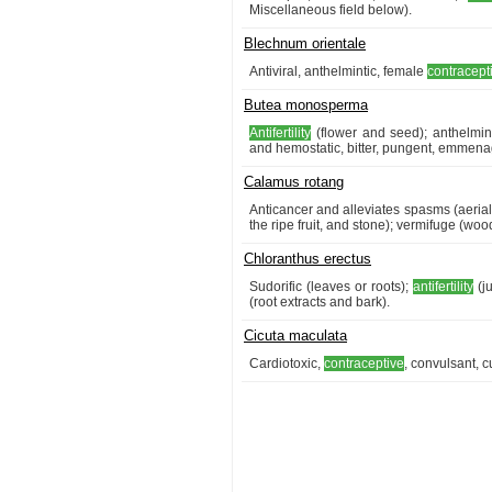
Miscellaneous field below).
Blechnum orientale
Antiviral, anthelmintic, female
contracept
Butea monosperma
Antifertility
(flower and seed); anthelmint
and hemostatic, bitter, pungent, emmenago
Calamus rotang
Anticancer and alleviates spasms (aerial
the ripe fruit, and stone); vermifuge (woo
Chloranthus erectus
Sudorific (leaves or roots);
antifertility
(ju
(root extracts and bark).
Cicuta maculata
Cardiotoxic,
contraceptive
, convulsant, c