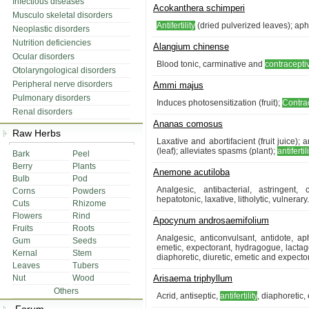
Infectious diseases
Acokanthera schimperi
Musculo skeletal disorders
Antifertility
(dried pulverized leaves); aphr
Neoplastic disorders
Nutrition deficiencies
Alangium chinense
Ocular disorders
Blood tonic, carminative and
contracepti
Otolaryngological disorders
Peripheral nerve disorders
Ammi majus
Pulmonary disorders
Induces photosensitization (fruit);
Contra
Renal disorders
Ananas comosus
Raw Herbs
Laxative and abortifacient (fruit juice)
(leaf); alleviates spasms (plant);
antifertil
Bark
Peel
Berry
Plants
Anemone acutiloba
Bulb
Pod
Analgesic, antibacterial, astringent, 
Corns
Powders
hepatotonic, laxative, litholytic, vulnerary.
Cuts
Rhizome
Flowers
Rind
Apocynum androsaemifolium
Fruits
Roots
Analgesic, anticonvulsant, antidote, ap
Gum
Seeds
emetic, expectorant, hydragogue, lactagog
Kernal
Stem
diaphoretic, diuretic, emetic and expector
Leaves
Tubers
Nut
Wood
Arisaema triphyllum
Others
Acrid, antiseptic,
antifertility
, diaphoretic, 