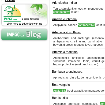
Forum
Aristolochia indica
Tonic, stimulant, emetic, emmenagogue, ab
contraceptive
(plant).
Arnebia euchroma
Antipyretic, cancer,
contraceptive
, antitu
Artemisia absinthium
Antibacterial and antifungal (essential
antispasmodic, stimulant, carminative,
bowel), diuretic, reduces fever, narcotic.
Artemisia maritima
Anthelmintic, antiseptic, antispasmo
stimulant, stomachic, tonic, vermifuge
hepatoprotective (methanol extract).
Bambusa arundinacea
Aphrodisiac, diuretic, demulcent, tonic, p
Beta vulgaris
Antifertility
(root extract); emmenagogue (
Betula utilis
Antiseptic, aromatic, carminative,
con