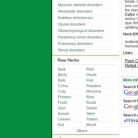
foliate,
Musculo skeletal disorders
and con
the pla
Neoplastic disorders
Calyx
i
Nutrition deficiencies
silvery
style fi
Ocular disorders
splittin
Otolaryngological disorders
Herb Eff
Peripheral nerve disorders
Antifert
Pulmonary disorders
hemostat
Renal disorders
Links
Raw Herbs
Plant C
Herbal
Bark
Peel
Berry
Plants
More Inf
Bulb
Pod
Corns
Powders
Search f
Cuts
Rhizome
Flowers
Rind
Search f
Fruits
Roots
Gum
Seeds
Kernal
Stem
Search 
Leaves
Tubers
Nut
Wood
Others