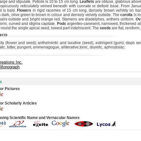
 large and stipulate. Petiole is 10 to 15 cm long.
Leaflets
are obtuse, glabrous above,
spicuously reticulately veined beneath with cunnate or deltoid base. From Janu
nt is bald.
Flowers
in rigid racemes of 15 cm long, densely brown velVety on ba
s dark, olive green to brown in colour and densely velvety outside. The
corolla
is lo
 hairs outside and bright orange red. Stamens are diadelphes, anthers uniform.
Ov
liform, curved and stigma capitate.
Pods
argenteo-canesent, narrowed, thickened at 
g round the single apical seed, lowest part indehiscent. The
seeds
are flat, reniform
ects
ility (flower and seed); anthelmintic and laxative (seed); astringent (gum); stops s
ic, bitter, pungent, emmenagogue, alliterative,tonic, diuretic, aphrodisiac.
reations Inc.
 Monograph
o
or Pictures
or Scholarly Articles
using Scientific Name and Vernacular Names