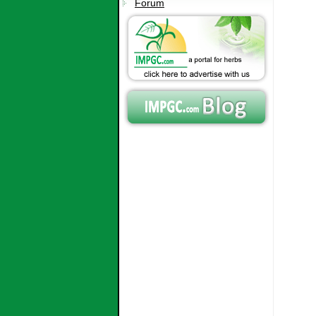
Forum