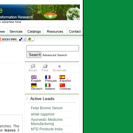
 advertise here
Advanced Search
English
Français
Español
Deutsch
Italiano
Chinese
Active Leads
Fetal Bovine Serum
white sapphire
Ayurvedic Medicine
Manufacturing
ranches. The
MTD Products India
The
leaves
3