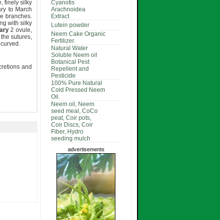
 finely silky
Cyanotis
ary to March
Arachnoidea
re branches.
Extract
ng with silky
Lutein powder
ary
2 ovule,
Neem Cake Organic
the sutures,
Fertilizer.
, curved.
Natural Water
Soluble Neem oil
Botanical Pest
ecretions and
Repellent and
Pesticide
100% Pure Natural
Cold Pressed Neem
Oil.
Neem oil, Neem
seed meal, CoCo
peat, Coir pots,
Coir Discs, Coir
Fiber, Hydro
seeding mulch
advertisements