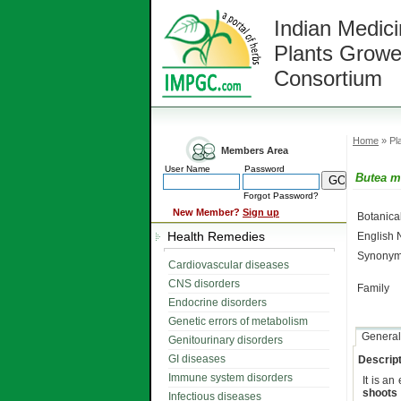
Indian Medici
Plants Growe
Consortium
Home
» Pla
Members Area
User Name
Password
Butea 
Forgot Password?
New Member?
Sign up
Botanic
Health Remedies
English
Synonym
Cardiovascular diseases
CNS disorders
Family
Endocrine disorders
Genetic errors of metabolism
General
Genitourinary disorders
GI diseases
Descript
Immune system disorders
It is a
shoots
Infectious diseases