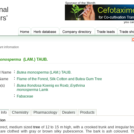
Sponsor of the Month
nal
rs'
you can
nt infomation
monosperma
(LAM.) TAUB.
:
al Name
Butea monosperma
(LAM.) TAUB.
:
 Name
Flame of the Forest, Silk Cotton and Butea Gum Tree
:
(s)
Butea frondosa
Koenig ex Roxb;
Erythrina
monosperma
Lamk
:
Fabaceae
 Info
Chemistry
Pharmacology
Dealers
Products
ion
n erect, medium sized
tree
of 12 to 15 m high, with a crooked trunk and irregular b
are clothed with gray or brown silky pubescence. The bark is ash coloured. 