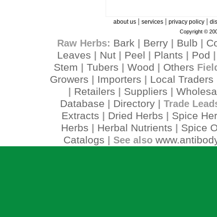
|
|
|
about us
services
privacy policy
di
Copyright © 200
Bark
Berry
Bulb
C
Raw Herbs:
|
|
|
Leaves
Nut
Peel
Plants
Pod
|
|
|
|
Stem
Tubers
Wood
Others
|
|
|
Fiel
Growers
Importers
Local Traders
|
|
Retailers
Suppliers
Wholesa
|
|
|
Database
Directory
|
| Trade Lead
Extracts
Dried Herbs
Spice He
|
|
Herbs
Herbal Nutrients
Spice O
|
|
Catalogs
www.antibody
| See also