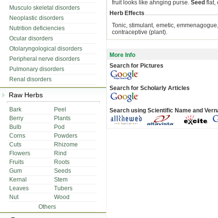
fruit looks like ahnging purse.
Seed
flat,
Musculo skeletal disorders
Herb Effects
Neoplastic disorders
Tonic, stimulant, emetic, emmenagogue, ab
Nutrition deficiencies
contraceptive (plant).
Ocular disorders
Otolaryngological disorders
More Info
Peripheral nerve disorders
Search for Pictures
Pulmonary disorders
Renal disorders
Search for Scholarly Articles
Raw Herbs
Bark
Peel
Search using Scientific Name and Ver
Berry
Plants
Bulb
Pod
Corns
Powders
Cuts
Rhizome
Flowers
Rind
Fruits
Roots
Gum
Seeds
Kernal
Stem
Leaves
Tubers
Nut
Wood
Others