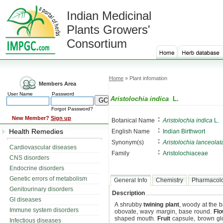
Indian Medicinal
Plants Growers'
Consortium
Home
» Plant infomation
Members Area
User Name
Password
Aristolochia indica
L.
Forgot Password?
:
New Member?
Sign up
Botanical Name
Aristolochia indica
L.
:
Health Remedies
English Name
Indian Birthwort
:
Synonym(s)
Aristolochia lanceolat
Cardiovascular diseases
:
Family
Aristolochiaceae
CNS disorders
Endocrine disorders
Genetic errors of metabolism
General Info
Chemistry
Pharmacol
Genitourinary disorders
Description
GI diseases
A shrubby
twining plant
, woody at the 
Immune system disorders
obovate, wavy margin, base round.
Fl
shaped mouth.
Fruit
capsule, brown glo
Infectious diseases