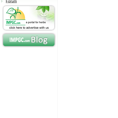
Forum