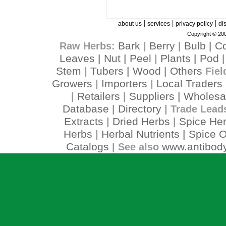
|
|
|
about us
services
privacy policy
di
Copyright © 200
Bark
Berry
Bulb
C
Raw Herbs:
|
|
|
Leaves
Nut
Peel
Plants
Pod
|
|
|
|
Stem
Tubers
Wood
Others
|
|
|
Fiel
Growers
Importers
Local Traders
|
|
Retailers
Suppliers
Wholesa
|
|
|
Database
Directory
|
| Trade Lead
Extracts
Dried Herbs
Spice He
|
|
Herbs
Herbal Nutrients
Spice O
|
|
Catalogs
www.antibody
| See also