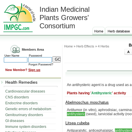
Indian Medicinal
Plants Growers'
Consortium
B
Home » Herb Effects » 4 Herbs
Members Area
A
User Name
Password
Forgot Password?
New Member?
Sign up
Health Remedies
An antihysteric agent is a drug used as a
Cardiovascular diseases
Plants having '
Antihysteric
' activity
CNS disorders
Abelmoschus moschatus
Endocrine disorders
Genetic errors of metabolism
Antitumor (in vitro), aphrodisiac, carmina
antihysteric
(seed), larvicidal activity (r
Genitourinary disorders
GI diseases
Litsea cubeba
Immune system disorders
Antiparalytic, anticephalalgic,
antihysteri