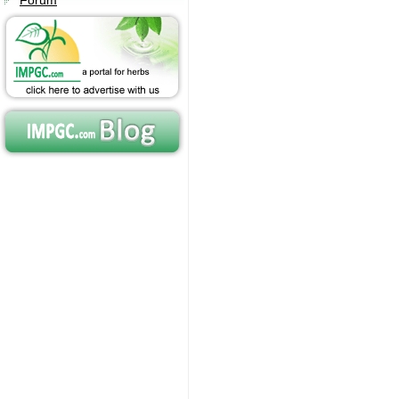
Forum