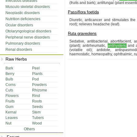
Infectious diseases
(fruits and bark); antifungal (plant essentia
Musculo skeletal disorders
Passiflora foetida
Neoplastic disorders
Nutrition deficiencies
Diuretic, anticancer and stimulates the
root); relieves headache (leaf).
Ocular disorders
Otolaryngological disorders
Ruta graveolens
Peripheral nerve disorders
Sedative, antibacterial, abortifacient, 
Pulmonary disorders
(plant); antirheumatic,
antihysteric
and an
Renal disorders
(volatile oil); antidote, antispasm
haemostatic, homeopathy, ophthalmic, rub
Raw Herbs
Bark
Peel
Berry
Plants
Bulb
Pod
Corns
Powders
Cuts
Rhizome
Flowers
Rind
Fruits
Roots
Gum
Seeds
Kernal
Stem
Leaves
Tubers
Nut
Wood
Others