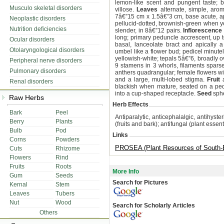
lemon-like scent and pungent taste; br
Musculo skeletal disorders
villose.
Leaves
alternate, simple, arom
7â€”15 cm x 1.5â€”3 cm, base acute, a
Neoplastic disorders
pellucid-dotted, brownish-green when y
Nutrition deficiencies
slender, in 8â€”12 pairs.
Inflorescence
long; primary peduncle accrescent, up 
Ocular disorders
basal, lanceolate bract and apically 
Otolaryngological disorders
umbel like a flower bud; pedicel minut
yellowish-white; tepals 5â€”6, broadly o
Peripheral nerve disorders
9 stamens in 3 whorls, filaments sparse
Pulmonary disorders
anthers quadrangular; female flowers wit
and a large, multi-lobed stigma.
Fruit
a
Renal disorders
blackish when mature, seated on a pedi
into a cup-shaped receptacle.
Seed
sphe
Raw Herbs
Herb Effects
Bark
Peel
Antiparalytic, anticephalalgic, antihyste
Berry
Plants
(fruits and bark); antifungal (plant essenti
Bulb
Pod
Links
Corns
Powders
PROSEA (Plant Resources of South-E
Cuts
Rhizome
Flowers
Rind
Fruits
Roots
More Info
Gum
Seeds
Search for Pictures
Kernal
Stem
Leaves
Tubers
Nut
Wood
Search for Scholarly Articles
Others