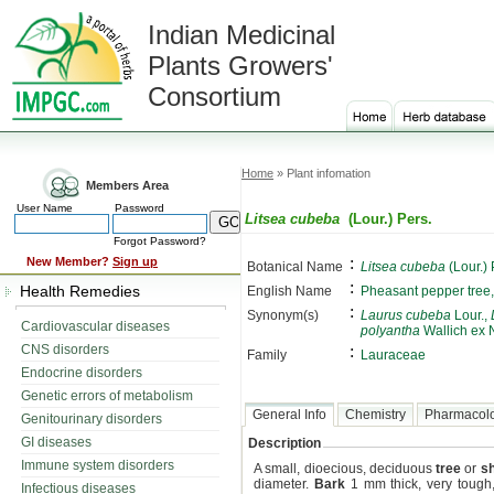
Indian Medicinal
Plants Growers'
Consortium
Home
» Plant infomation
Members Area
User Name
Password
Litsea cubeba
(Lour.) Pers.
Forgot Password?
:
New Member?
Sign up
Botanical Name
Litsea cubeba
(Lour.) 
:
Health Remedies
English Name
Pheasant pepper tree,
:
Synonym(s)
Laurus cubeba
Lour.,
Cardiovascular diseases
polyantha
Wallich ex 
CNS disorders
:
Family
Lauraceae
Endocrine disorders
Genetic errors of metabolism
General Info
Chemistry
Pharmacol
Genitourinary disorders
GI diseases
Description
Immune system disorders
A small, dioecious, deciduous
tree
or
s
diameter.
Bark
1 mm thick, very tough, 
Infectious diseases