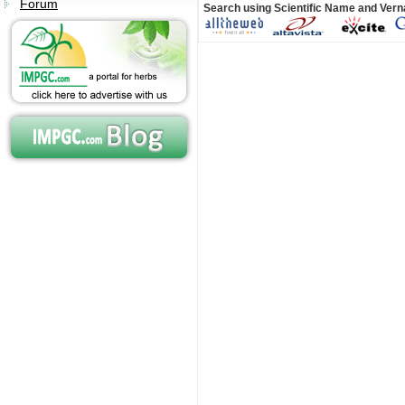
Forum
Search using Scientific Name and Ver