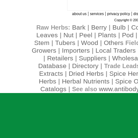
|
|
|
about us
services
privacy policy
di
Copyright © 200
Bark
Berry
Bulb
C
Raw Herbs:
|
|
|
Leaves
Nut
Peel
Plants
Pod
|
|
|
|
Stem
Tubers
Wood
Others
|
|
|
Fiel
Growers
Importers
Local Traders
|
|
Retailers
Suppliers
Wholesa
|
|
|
Database
Directory
|
| Trade Lead
Extracts
Dried Herbs
Spice He
|
|
Herbs
Herbal Nutrients
Spice O
|
|
Catalogs
www.antibody
| See also