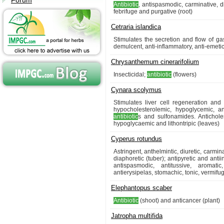
Forum
Antibiotic
, antispasmodic, carminative, di
febrifuge and purgative (root)
Cetraria islandica
Stimulates the secretion and flow of gast
demulcent, anti-inflammatory, anti-emetic
Chrysanthemum cinerarifolium
Insecticidal;
antibiotic
(flowers)
Cynara scolymus
Stimulates liver cell regeneration and 
hypocholesterolemic, hypoglycemic, an
antibiotic
s and sulfonamides. Anticholes
hypoglycaemic and lithontripic (leaves)
Cyperus rotundus
Astringent, anthelmintic, diuretic, carmin
diaphoretic (tuber); antipyretic and anti
antispasmodic, antitussive, aromatic
antierysipelas, stomachic, tonic, vermifu
Elephantopus scaber
Antibiotic
(shoot) and anticancer (plant)
Jatropha multifida