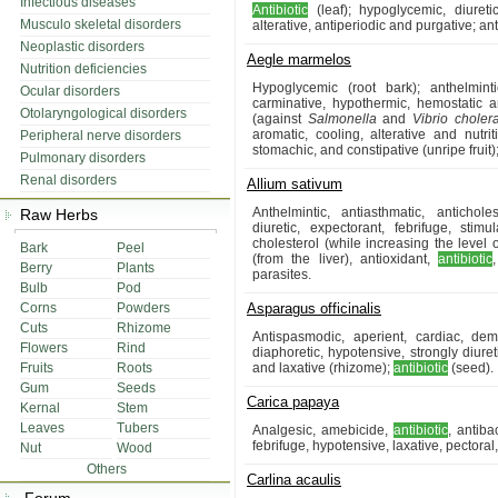
Infectious diseases
Antibiotic
(leaf); hypoglycemic, diureti
Musculo skeletal disorders
alterative, antiperiodic and purgative; ant
Neoplastic disorders
Aegle marmelos
Nutrition deficiencies
Hypoglycemic (root bark); anthelmintic
Ocular disorders
carminative, hypothermic, hemostatic a
Otolaryngological disorders
(against
Salmonella
and
Vibrio choler
aromatic, cooling, alterative and nutritiv
Peripheral nerve disorders
stomachic, and constipative (unripe fruit);
Pulmonary disorders
Renal disorders
Allium sativum
Anthelmintic, antiasthmatic, antichole
Raw Herbs
diuretic, expectorant, febrifuge, stim
cholesterol (while increasing the level
Bark
Peel
(from the liver), antioxidant,
antibiotic
Berry
Plants
parasites.
Bulb
Pod
Corns
Powders
Asparagus officinalis
Cuts
Rhizome
Antispasmodic, aperient, cardiac, demu
Flowers
Rind
diaphoretic, hypotensive, strongly diureti
Fruits
Roots
and laxative (rhizome);
antibiotic
(seed).
Gum
Seeds
Carica papaya
Kernal
Stem
Leaves
Tubers
Analgesic, amebicide,
antibiotic
, antiba
febrifuge, hypotensive, laxative, pectora
Nut
Wood
Others
Carlina acaulis