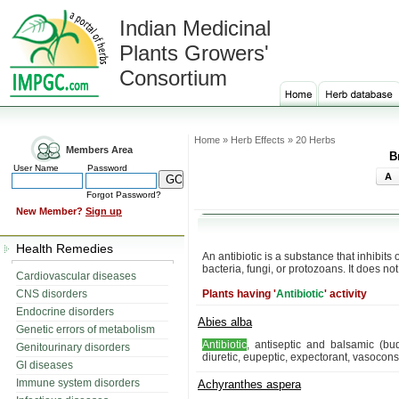
Indian Medicinal
Plants Growers'
Consortium
Home » Herb Effects » 20 Herbs
Members Area
B
User Name
Password
A
Forgot Password?
New Member?
Sign up
Health Remedies
An antibiotic is a substance that inhibits
bacteria, fungi, or protozoans. It does no
Cardiovascular diseases
CNS disorders
Plants having '
Antibiotic
' activity
Endocrine disorders
Abies alba
Genetic errors of metabolism
Antibiotic
, antiseptic and balsamic (bud
Genitourinary disorders
diuretic, eupeptic, expectorant, vasoconst
GI diseases
Immune system disorders
Achyranthes aspera