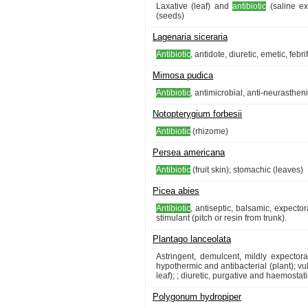
Laxative (leaf) and
antibiotic
(saline ext
(seeds)
Lagenaria siceraria
Antibiotic
, antidote, diuretic, emetic, febr
Mimosa pudica
Antibiotic
, antimicrobial, anti-neurasthen
Notopterygium forbesii
Antibiotic
(rhizome)
Persea americana
Antibiotic
(fruit skin); stomachic (leaves)
Picea abies
Antibiotic
, antiseptic, balsamic, expecto
stimulant (pitch or resin from trunk).
Plantago lanceolata
Astringent, demulcent, mildly expector
hypothermic and antibacterial (plant); vu
leaf); ; diuretic, purgative and haemostat
Polygonum hydropiper