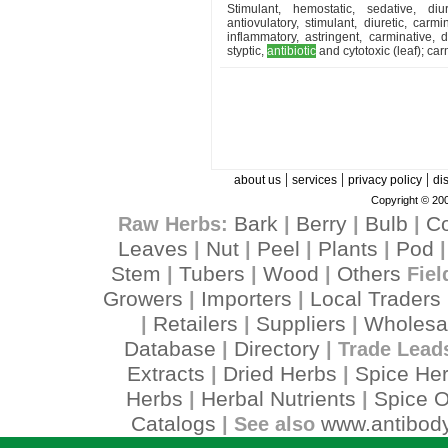
Stimulant, hemostatic, sedative, diu
antiovulatory, stimulant, diuretic, carmi
inflammatory, astringent, carminative, 
styptic,
antibiotic
and cytotoxic (leaf); car
|
|
|
about us
services
privacy policy
di
Copyright © 200
Bark
Berry
Bulb
C
Raw Herbs:
|
|
|
Leaves
Nut
Peel
Plants
Pod
|
|
|
|
Stem
Tubers
Wood
Others
|
|
|
Fiel
Growers
Importers
Local Traders
|
|
Retailers
Suppliers
Wholesa
|
|
|
Database
Directory
|
| Trade Lead
Extracts
Dried Herbs
Spice He
|
|
Herbs
Herbal Nutrients
Spice O
|
|
Catalogs
www.antibody
| See also