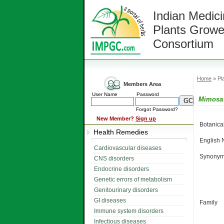
Indian Medici
Plants Growe
Consortium
Home
» Pla
Members Area
User Name
Password
Mimosa
Forgot Password?
New Member?
Sign up
Botanic
Health Remedies
English
Cardiovascular diseases
Synonym
CNS disorders
Endocrine disorders
Genetic errors of metabolism
Genitourinary disorders
GI diseases
Family
Immune system disorders
Infectious diseases