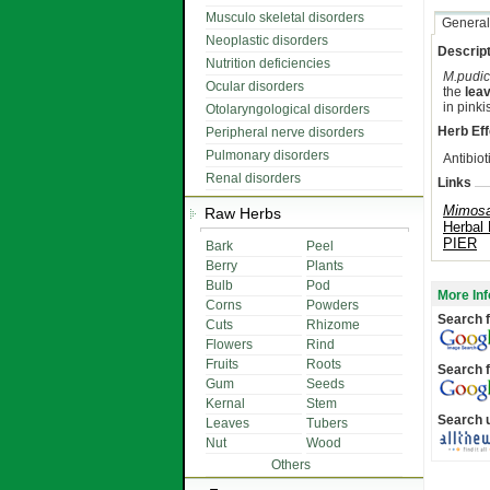
Musculo skeletal disorders
General
Neoplastic disorders
Descript
Nutrition deficiencies
M.pudi
Ocular disorders
the
lea
in pinki
Otolaryngological disorders
Herb Eff
Peripheral nerve disorders
Pulmonary disorders
Antibiot
Renal disorders
Links
Mimosa
Raw Herbs
Herbal
PIER
Bark
Peel
Berry
Plants
Bulb
Pod
More Inf
Corns
Powders
Search f
Cuts
Rhizome
Flowers
Rind
Fruits
Roots
Search f
Gum
Seeds
Kernal
Stem
Search 
Leaves
Tubers
Nut
Wood
Others