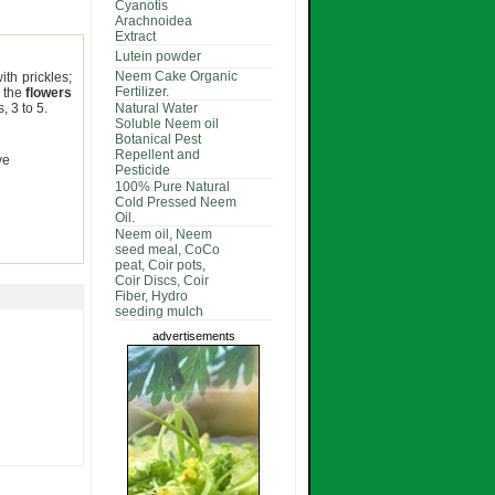
Cyanotis
Arachnoidea
Extract
Lutein powder
Neem Cake Organic
th prickles;
Fertilizer.
; the
flowers
, 3 to 5.
Natural Water
Soluble Neem oil
Botanical Pest
Repellent and
ve
Pesticide
100% Pure Natural
Cold Pressed Neem
Oil.
Neem oil, Neem
seed meal, CoCo
peat, Coir pots,
Coir Discs, Coir
Fiber, Hydro
seeding mulch
advertisements