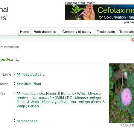
Sponsor of the Month
nal
rs'
you can
nt infomation
 pudica
L.
:
al Name
Mimosa pudica
L.
:
 Name
Sensitive Plant
:
(s)
Mimosa tetrandra
Humb. & Bonpl. ex Willd.,
Mimosa
pudica
L. var.
tetrandra
(Willd.) DC.,
Mimosa unijuga
Duch. & Walp.,
Mimosa pudica
L. var.
unijuga
(Duch. &
Walp.) Griseb.
:
Mimosaceae