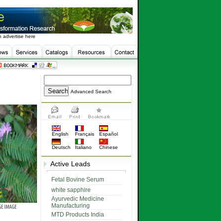
 advertise here
Advanced Search
English
Français
Español
Deutsch
Italiano
Chinese
Active Leads
Fetal Bovine Serum
white sapphire
Ayurvedic Medicine
Manufacturing
MTD Products India