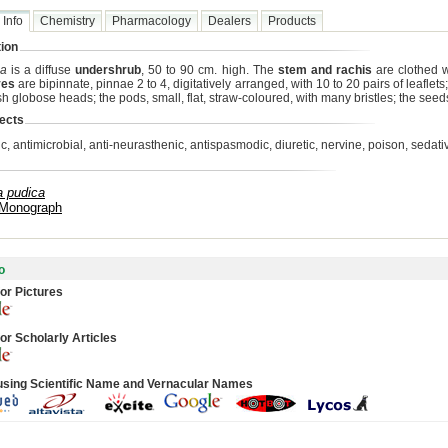
 Info
Chemistry
Pharmacology
Dealers
Products
ion
ca
is a diffuse
undershrub
, 50 to 90 cm. high. The
stem and rachis
are clothed wi
ves
are bipinnate, pinnae 2 to 4, digitatively arranged, with 10 to 20 pairs of leaflets
sh globose heads; the pods, small, flat, straw-coloured, with many bristles; the seeds
ects
ic, antimicrobial, anti-neurasthenic, antispasmodic, diuretic, nervine, poison, sedati
 pudica
 Monograph
o
or Pictures
or Scholarly Articles
using Scientific Name and Vernacular Names