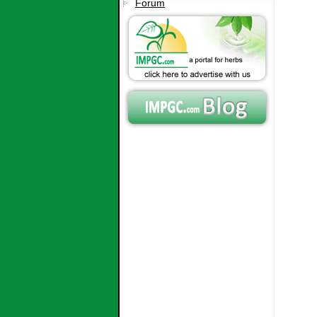
Forum