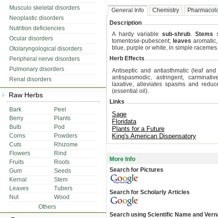
Musculo skeletal disorders
General Info
Chemistry
Pharmacol
Neoplastic disorders
Description
Nutrition deficiencies
A hardy variable
sub-shrub
.
Stems
s
Ocular disorders
tomentose-pubescent;
leaves
aromatic,
blue, purple or white, in simple racemes
Otolaryngological disorders
Herb Effects
Peripheral nerve disorders
Pulmonary disorders
Antiseptic and antiasthmatic (leaf and f
antispasmodic, astringent, carminative
Renal disorders
laxative, alleviates spasms and reduce
(essential oil).
Raw Herbs
Links
Bark
Peel
Sage
Berry
Plants
Floridata
Bulb
Pod
Plants for a Future
Corns
Powders
King's American Dispensatory
Cuts
Rhizome
Flowers
Rind
More Info
Fruits
Roots
Search for Pictures
Gum
Seeds
Kernal
Stem
Leaves
Tubers
Search for Scholarly Articles
Nut
Wood
Others
Search using Scientific Name and Ver