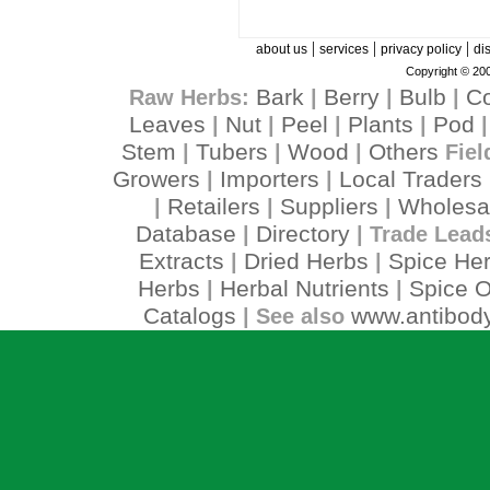
|
|
|
about us
services
privacy policy
di
Copyright © 200
Bark
Berry
Bulb
C
Raw Herbs:
|
|
|
Leaves
Nut
Peel
Plants
Pod
|
|
|
|
Stem
Tubers
Wood
Others
|
|
|
Fiel
Growers
Importers
Local Traders
|
|
Retailers
Suppliers
Wholesa
|
|
|
Database
Directory
|
| Trade Lead
Extracts
Dried Herbs
Spice He
|
|
Herbs
Herbal Nutrients
Spice O
|
|
Catalogs
www.antibody
| See also