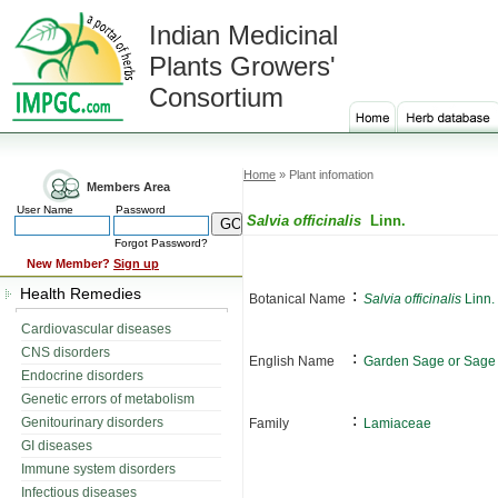
Indian Medicinal
Plants Growers'
Consortium
Home
» Plant infomation
Members Area
User Name
Password
Salvia officinalis
Linn.
Forgot Password?
New Member?
Sign up
Health Remedies
:
Botanical Name
Salvia officinalis
Linn.
Cardiovascular diseases
CNS disorders
:
English Name
Garden Sage or Sage
Endocrine disorders
Genetic errors of metabolism
:
Genitourinary disorders
Family
Lamiaceae
GI diseases
Immune system disorders
Infectious diseases