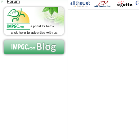
Forum