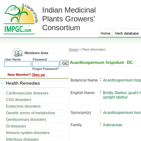
Indian Medicinal
Plants Growers'
Consortium
Home
» Plant infomation
Members Area
User Name
Password
Acanthospermum hispidum
DC.
Forgot Password?
New Member?
Sign up
:
Botanical Name
Acanthospermum his
Health Remedies
:
English Name
Bristly Starbur, goat's
Cardiovascular diseases
upright starbur
CNS disorders
Endocrine disorders
:
Synonym(s)
Acanthospermum hum
Genetic errors of metabolism
Genitourinary disorders
:
Family
Asteraceae
GI diseases
Immune system disorders
Infectious diseases