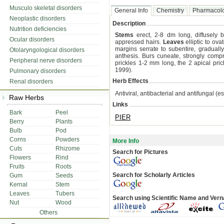
Musculo skeletal disorders
General Info
Chemistry
Pharmacol
Neoplastic disorders
Description
Nutrition deficiencies
Stems
erect, 2-8 dm long, diffusely 
Ocular disorders
appressed hairs.
Leaves
elliptic to ov
margins serrate to subentire, graduall
Otolaryngological disorders
anthesis. Burs cuneate, strongly comp
Peripheral nerve disorders
prickles 1-2 mm long, the 2 apical prick
1999).
Pulmonary disorders
Herb Effects
Renal disorders
Antiviral, antibacterial and antifungal (ess
Raw Herbs
Links
Bark
Peel
PIER
Berry
Plants
Bulb
Pod
Corns
Powders
More Info
Cuts
Rhizome
Search for Pictures
Flowers
Rind
Fruits
Roots
Search for Scholarly Articles
Gum
Seeds
Kernal
Stem
Leaves
Tubers
Search using Scientific Name and Ver
Nut
Wood
Others