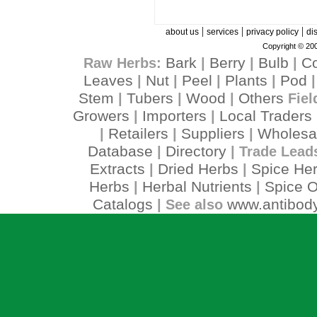
|
|
|
about us
services
privacy policy
di
Copyright © 200
Bark
Berry
Bulb
C
Raw Herbs:
|
|
|
Leaves
Nut
Peel
Plants
Pod
|
|
|
|
Stem
Tubers
Wood
Others
|
|
|
Fiel
Growers
Importers
Local Traders
|
|
Retailers
Suppliers
Wholesa
|
|
|
Database
Directory
|
| Trade Lead
Extracts
Dried Herbs
Spice He
|
|
Herbs
Herbal Nutrients
Spice O
|
|
Catalogs
www.antibody
| See also