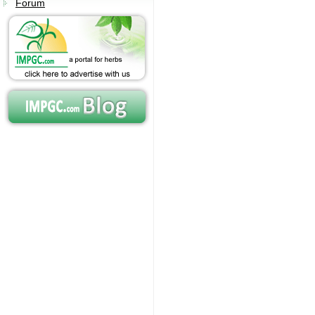
Forum