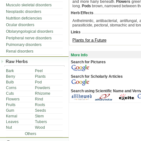
and more hairy beneath.
Flowers
green
Musculo skeletal disorders
long.
Pods
brown, narrowed between th
Neoplastic disorders
Herb Effects
Nutrition deficiencies
Anthelmintic, antibacterial, antifungal, an
Ocular disorders
parasiticide, pectoral, stomachic and toni
Otolaryngological disorders
Links
Peripheral nerve disorders
Plants for a Future
Pulmonary disorders
Renal disorders
More Info
Raw Herbs
Search for Pictures
Bark
Peel
Berry
Plants
Search for Scholarly Articles
Bulb
Pod
Corns
Powders
Search using Scientific Name and Ver
Cuts
Rhizome
Flowers
Rind
Fruits
Roots
Gum
Seeds
Kernal
Stem
Leaves
Tubers
Nut
Wood
Others