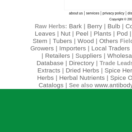
|
|
|
about us
services
privacy policy
di
Copyright © 200
Bark
Berry
Bulb
C
Raw Herbs:
|
|
|
Leaves
Nut
Peel
Plants
Pod
|
|
|
|
Stem
Tubers
Wood
Others
|
|
|
Fiel
Growers
Importers
Local Traders
|
|
Retailers
Suppliers
Wholesa
|
|
|
Database
Directory
|
| Trade Lead
Extracts
Dried Herbs
Spice He
|
|
Herbs
Herbal Nutrients
Spice O
|
|
Catalogs
www.antibody
| See also