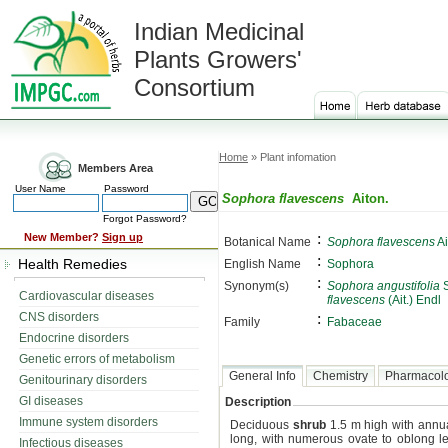
Indian Medicinal
Plants Growers'
Consortium
Home
» Plant infomation
Members Area
User Name
Password
Sophora flavescens
Aiton.
Forgot Password?
:
New Member?
Sign up
Botanical Name
Sophora flavescens
Ai
:
Health Remedies
English Name
Sophora
:
Synonym(s)
Sophora angustifolia
S
Cardiovascular diseases
flavescens
(Ait.) Endl
CNS disorders
:
Family
Fabaceae
Endocrine disorders
Genetic errors of metabolism
General Info
Chemistry
Pharmacol
Genitourinary disorders
GI diseases
Description
Immune system disorders
Deciduous
shrub
1.5 m high with annu
long, with numerous ovate to oblong le
Infectious diseases