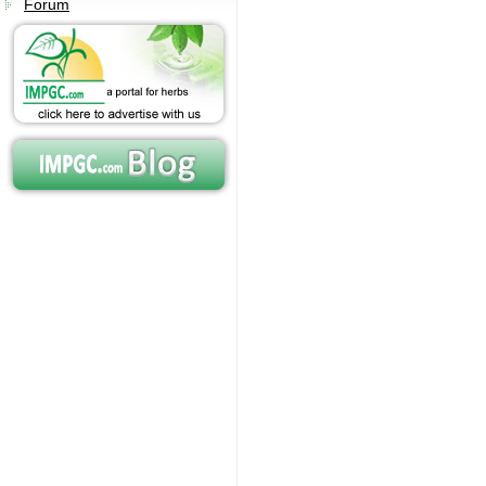
Forum