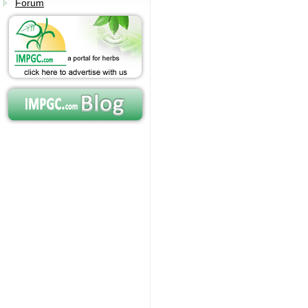
Forum