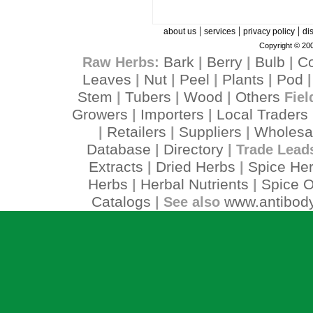
|
|
|
about us
services
privacy policy
di
Copyright © 200
Bark
Berry
Bulb
C
Raw Herbs:
|
|
|
Leaves
Nut
Peel
Plants
Pod
|
|
|
|
Stem
Tubers
Wood
Others
|
|
|
Fiel
Growers
Importers
Local Traders
|
|
Retailers
Suppliers
Wholesa
|
|
|
Database
Directory
|
| Trade Lead
Extracts
Dried Herbs
Spice He
|
|
Herbs
Herbal Nutrients
Spice O
|
|
Catalogs
www.antibody
| See also