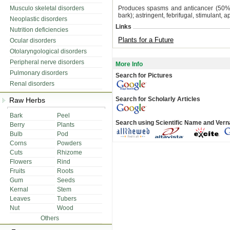
Musculo skeletal disorders
Produces spasms and anticancer (50% EtO
bark); astringent, febrifugal, stimulant, a
Neoplastic disorders
Links
Nutrition deficiencies
Plants for a Future
Ocular disorders
Otolaryngological disorders
Peripheral nerve disorders
More Info
Pulmonary disorders
Search for Pictures
Renal disorders
Search for Scholarly Articles
Raw Herbs
Bark
Peel
Search using Scientific Name and Ver
Berry
Plants
Bulb
Pod
Corns
Powders
Cuts
Rhizome
Flowers
Rind
Fruits
Roots
Gum
Seeds
Kernal
Stem
Leaves
Tubers
Nut
Wood
Others