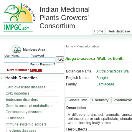
Indian Medicinal
Plants Growers'
Consortium
Home
» Plant infomation
Members Area
User Name
Password
Ajuga bracteosa
Wall. ex Benth.
Forgot Password?
:
New Member?
Sign up
Botanical Name
Ajuga bracteosa
Wall.
:
Health Remedies
English Name
Bungle
:
Family
Lamiaceae
Cardiovascular diseases
CNS disorders
Endocrine disorders
General Info
Chemistry
Pharmacol
Genetic errors of metabolism
Description
Genitourinary disorders
A diffusely branched, aromatic annu
GI diseases
oblanceolate or sub-spathulate, sinuate
whorls forming leafy spikes.
Immune system disorders
Herb Effects
Infectious diseases