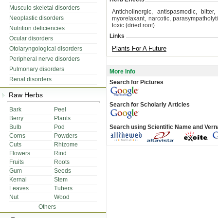
Musculo skeletal disorders
Anticholinergic, antispasmodic, bitter,
Neoplastic disorders
myorelaxant, narcotic, parasympatholyti
toxic (dried root)
Nutrition deficiencies
Links
Ocular disorders
Plants For A Future
Otolaryngological disorders
Peripheral nerve disorders
Pulmonary disorders
More Info
Renal disorders
Search for Pictures
Raw Herbs
Search for Scholarly Articles
Bark
Peel
Berry
Plants
Bulb
Pod
Search using Scientific Name and Ver
Corns
Powders
Cuts
Rhizome
Flowers
Rind
Fruits
Roots
Gum
Seeds
Kernal
Stem
Leaves
Tubers
Nut
Wood
Others