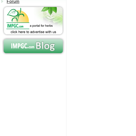
Forum