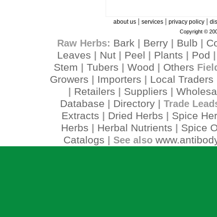
|
|
|
about us
services
privacy policy
di
Copyright © 200
Bark
Berry
Bulb
C
Raw Herbs:
|
|
|
Leaves
Nut
Peel
Plants
Pod
|
|
|
|
Stem
Tubers
Wood
Others
|
|
|
Fiel
Growers
Importers
Local Traders
|
|
Retailers
Suppliers
Wholesa
|
|
|
Database
Directory
|
| Trade Lead
Extracts
Dried Herbs
Spice He
|
|
Herbs
Herbal Nutrients
Spice O
|
|
Catalogs
www.antibody
| See also