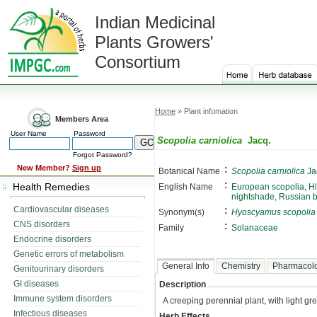
Indian Medicinal
Plants Growers'
Consortium
Home
» Plant infomation
Members Area
User Name
Password
Scopolia carniolica
Jacq.
Forgot Password?
:
New Member?
Sign up
Botanical Name
Scopolia carniolica
Ja
:
Health Remedies
English Name
European scopolia, Hl
nightshade, Russian 
:
Cardiovascular diseases
Synonym(s)
Hyoscyamus scopolia
CNS disorders
:
Family
Solanaceae
Endocrine disorders
Genetic errors of metabolism
General Info
Chemistry
Pharmacol
Genitourinary disorders
GI diseases
Description
Immune system disorders
A creeping perennial plant, with light gr
Infectious diseases
Herb Effects