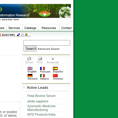
 advertise here
Advanced Search
English
Français
Español
Deutsch
Italiano
Chinese
Active Leads
Fetal Bovine Serum
white sapphire
Ayurvedic Medicine
Manufacturing
n or purple)
MTD Products India
/2 of stems;