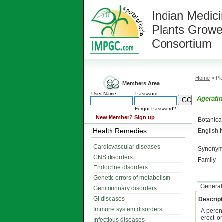
Indian Medici
Plants Growe
Consortium
Home
» Pla
Members Area
User Name
Password
Ageratin
Forgot Password?
New Member?
Sign up
Botanic
Health Remedies
English
Cardiovascular diseases
Synonym
CNS disorders
Family
Endocrine disorders
Genetic errors of metabolism
General
Genitourinary disorders
GI diseases
Descript
Immune system disorders
A peren
erect o
Infectious diseases