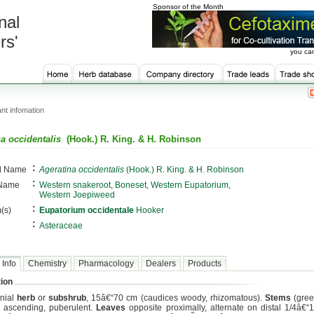
Sponsor of the Month
nal
rs'
you can
nt infomation
a occidentalis
(Hook.) R. King. & H. Robinson
:
al Name
Ageratina occidentalis
(Hook.) R. King. & H. Robinson
:
 Name
Western snakeroot, Boneset, Western Eupatorium,
Western Joepiweed
:
(s)
Eupatorium occidentale
Hooker
:
Asteraceae
 Info
Chemistry
Pharmacology
Dealers
Products
ion
nial
herb
or
subshrub
, 15â€“70 cm (caudices woody, rhizomatous).
Stems
(gree
r ascending, puberulent.
Leaves
opposite proximally, alternate on distal 1/4â€“1