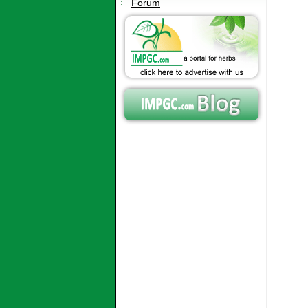
Forum