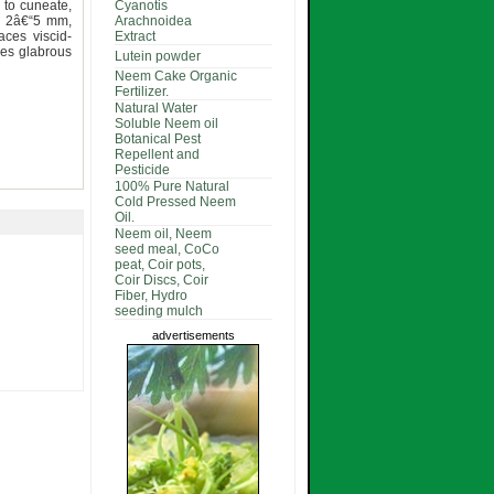
 to cuneate,
Cyanotis
s 2â€“5 mm,
Arachnoidea
aces viscid-
Extract
obes glabrous
Lutein powder
Neem Cake Organic
Fertilizer.
Natural Water
Soluble Neem oil
Botanical Pest
Repellent and
Pesticide
100% Pure Natural
Cold Pressed Neem
Oil.
Neem oil, Neem
seed meal, CoCo
peat, Coir pots,
Coir Discs, Coir
Fiber, Hydro
seeding mulch
advertisements