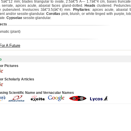
s 5â€“12 mm; blades triangular to ovate, 2.5â€“5 Ã— 1.7â€“4 cm, bases truncate
 serrate, apices acute, abaxial faces gland-dotted.
Heads
clustered. Peduncle
y puberulent. Involucres 3â€“3.5(â€“4) mm.
Phyllaries
: apices acute, abaxial f
ent and/or sessile-glandular.
Corollas
pink, bluish, or white tinged with purple, l
rate.
Cypselae
sessile-glandular.
ects
umatic (plant)
For A Future
o
or Pictures
or Scholarly Articles
using Scientific Name and Vernacular Names