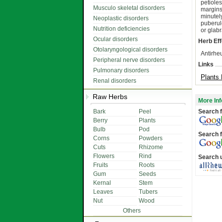
petiole
Musculo skeletal disorders
margins
minutel
Neoplastic disorders
puberul
Nutrition deficiencies
or glab
Ocular disorders
Herb Eff
Otolaryngological disorders
Antirhe
Peripheral nerve disorders
Links
Pulmonary disorders
Plants 
Renal disorders
Raw Herbs
More Inf
Bark
Peel
Search f
Berry
Plants
Bulb
Pod
Search f
Corns
Powders
Cuts
Rhizome
Flowers
Rind
Search 
Fruits
Roots
Gum
Seeds
Kernal
Stem
Leaves
Tubers
Nut
Wood
Others