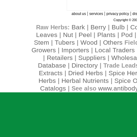
|
|
|
about us
services
privacy policy
di
Copyright © 200
Bark
Berry
Bulb
C
Raw Herbs:
|
|
|
Leaves
Nut
Peel
Plants
Pod
|
|
|
|
Stem
Tubers
Wood
Others
|
|
|
Fiel
Growers
Importers
Local Traders
|
|
Retailers
Suppliers
Wholesa
|
|
|
Database
Directory
|
| Trade Lead
Extracts
Dried Herbs
Spice He
|
|
Herbs
Herbal Nutrients
Spice O
|
|
Catalogs
www.antibody
| See also