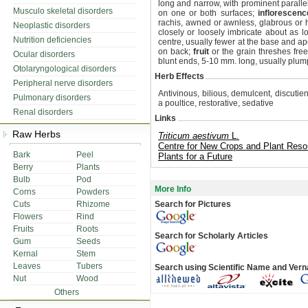
long and narrow, with prominent parallel
Musculo skeletal disorders
on one or both surfaces;
inflorescenc
rachis, awned or awnless, glabrous or 
Neoplastic disorders
closely or loosely imbricate about as l
Nutrition deficiencies
centre, usually fewer at the base and 
on back;
fruit
or the grain threshes fre
Ocular disorders
blunt ends, 5-10 mm. long, usually plum
Otolaryngological disorders
Herb Effects
Peripheral nerve disorders
Antivinous, bilious, demulcent, discutient
Pulmonary disorders
a poultice, restorative, sedative
Renal disorders
Links
Raw Herbs
Triticum aestivum
L.
Centre for New Crops and Plant Reso
Bark
Peel
Plants for a Future
Berry
Plants
Bulb
Pod
More Info
Corns
Powders
Cuts
Rhizome
Search for Pictures
Flowers
Rind
Fruits
Roots
Search for Scholarly Articles
Gum
Seeds
Kernal
Stem
Leaves
Tubers
Search using Scientific Name and Ver
Nut
Wood
Others