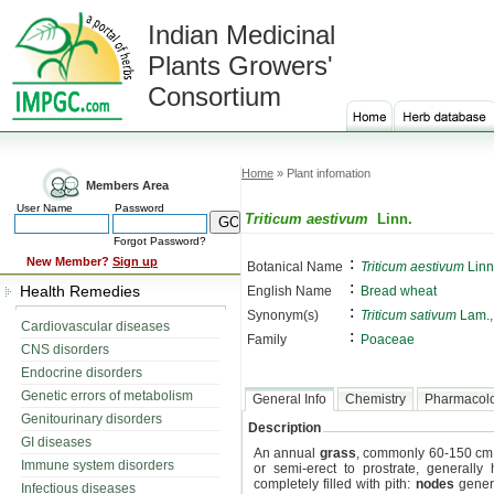
Indian Medicinal
Plants Growers'
Consortium
Home
» Plant infomation
Members Area
User Name
Password
Triticum aestivum
Linn.
Forgot Password?
:
New Member?
Sign up
Botanical Name
Triticum aestivum
Linn
:
Health Remedies
English Name
Bread wheat
:
Synonym(s)
Triticum sativum
Lam.
Cardiovascular diseases
:
Family
Poaceae
CNS disorders
Endocrine disorders
Genetic errors of metabolism
General Info
Chemistry
Pharmacol
Genitourinary disorders
Description
GI diseases
An annual
grass
, commonly 60-150 cm 
Immune system disorders
or semi-erect to prostrate, generally 
completely filled with pith:
nodes
genera
Infectious diseases