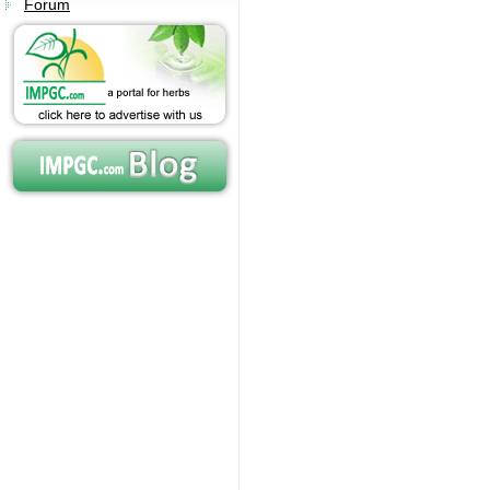
Forum