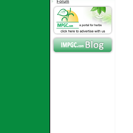
Forum