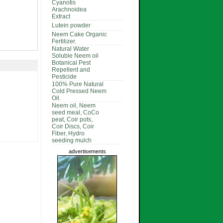
Cyanotis
Arachnoidea
Extract
Lutein powder
Neem Cake Organic
Fertilizer.
Natural Water
Soluble Neem oil
Botanical Pest
Repellent and
Pesticide
100% Pure Natural
Cold Pressed Neem
Oil.
Neem oil, Neem
seed meal, CoCo
peat, Coir pots,
Coir Discs, Coir
Fiber, Hydro
seeding mulch
advertisements