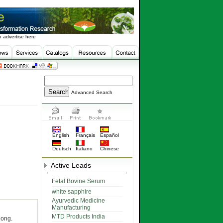
 advertise here
Advanced Search
English
Français
Español
Deutsch
Italiano
Chinese
Active Leads
Fetal Bovine Serum
white sapphire
Ayurvedic Medicine
Manufacturing
MTD Products India
long.