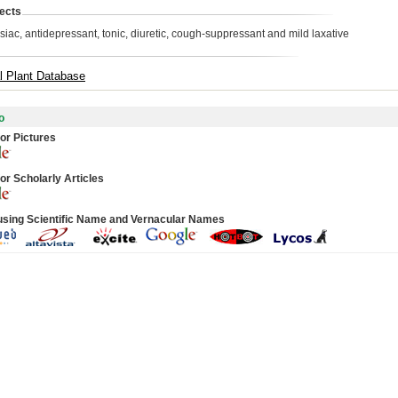
ects
siac, antidepressant, tonic, diuretic, cough-suppressant and mild laxative
l Plant Database
o
or Pictures
or Scholarly Articles
using Scientific Name and Vernacular Names