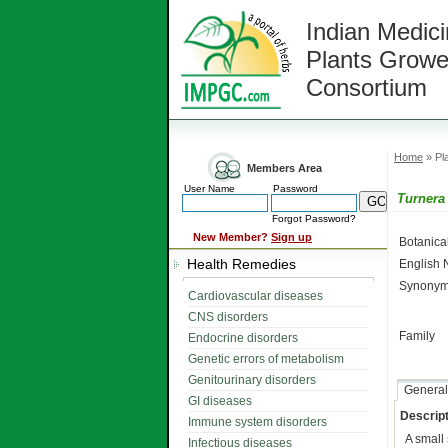
Indian Medici
Plants Growe
Consortium
Home
» Pla
Members Area
User Name
Password
Turnera 
Forgot Password?
New Member?
Sign up
Botanic
Health Remedies
English
Synonym
Cardiovascular diseases
CNS disorders
Family
Endocrine disorders
Genetic errors of metabolism
Genitourinary disorders
General
GI diseases
Descript
Immune system disorders
A small
Infectious diseases