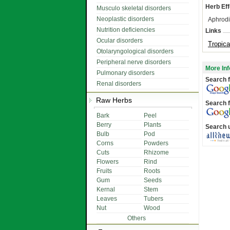
Herb Eff
Musculo skeletal disorders
Neoplastic disorders
Aphrodi
Nutrition deficiencies
Links
Ocular disorders
Tropica
Otolaryngological disorders
Peripheral nerve disorders
More Inf
Pulmonary disorders
Search f
Renal disorders
Raw Herbs
Search f
Bark
Peel
Berry
Plants
Search 
Bulb
Pod
Corns
Powders
Cuts
Rhizome
Flowers
Rind
Fruits
Roots
Gum
Seeds
Kernal
Stem
Leaves
Tubers
Nut
Wood
Others