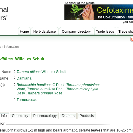
Sponsor of the Month
nal
rs'
you can
nt infomation
diffusa
Willd. ex Schult.
:
al Name
Turnera diffusa
Willd. ex Schult.
:
 Name
Damiana
:
(s)
Bohadschia humifusa
C.Presl,
Turnera aphrodisiaca
Ward,
Turnera humifusa
Endl.,
Turnera microphylla
Desv.,
Turnera pringlei
Rose
:
Turneraceae
 Info
Chemistry
Pharmacology
Dealers
Products
ion
shrub
that grows 1-2 m high and bears aromatic, serrate
leaves
that are 10-25 cm 