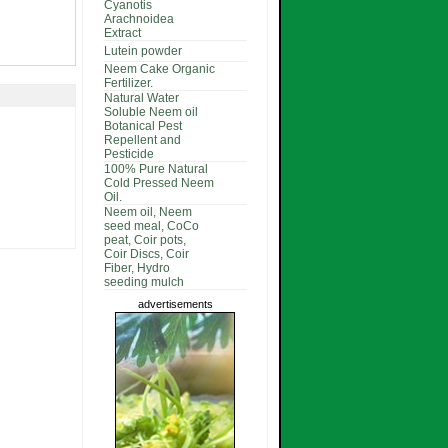
Cyanotis
Arachnoidea
Extract
Lutein powder
Neem Cake Organic
Fertilizer.
Natural Water
Soluble Neem oil
Botanical Pest
Repellent and
Pesticide
100% Pure Natural
Cold Pressed Neem
Oil.
Neem oil, Neem
seed meal, CoCo
peat, Coir pots,
Coir Discs, Coir
Fiber, Hydro
seeding mulch
advertisements