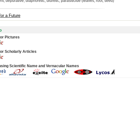
nt, depurative, diaphoretic, diuretic, parasiticide (leaves, root, seed)
for a Future
o
or Pictures
or Scholarly Articles
using Scientific Name and Vernacular Names