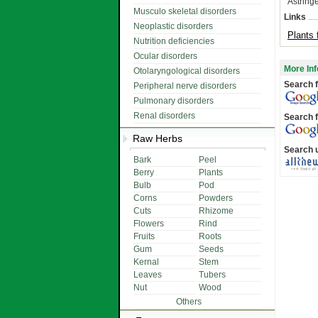
Astringe
Musculo skeletal disorders
Links
Neoplastic disorders
Plants 
Nutrition deficiencies
Ocular disorders
More Inf
Otolaryngological disorders
Search f
Peripheral nerve disorders
Pulmonary disorders
Renal disorders
Search f
Raw Herbs
Search 
Bark
Peel
Berry
Plants
Bulb
Pod
Corns
Powders
Cuts
Rhizome
Flowers
Rind
Fruits
Roots
Gum
Seeds
Kernal
Stem
Leaves
Tubers
Nut
Wood
Others