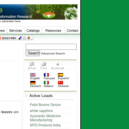
 advertise here
Advanced Search
English
Français
Español
Deutsch
Italiano
Chinese
Active Leads
Fetal Bovine Serum
white sapphire
e
leaves
are
Ayurvedic Medicine
Manufacturing
MTD Products India