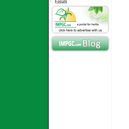
Forum