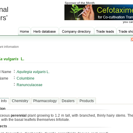
Sponsor of the Month
nal
rs'
you can
nt infomation
a vulgaris
L.
:
al Name
Aquilegia vulgaris
L.
:
 Name
Columbine
:
Ranunculaceae
 Info
Chemistry
Pharmacology
Dealers
Products
ion
aceous
perennial
plant growing to 1.2 m tall, with branched, thinly hairy stems. Th
 with the basal leaflets themselves trifoliate.
ects