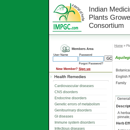
Indian Medici
Plants Growe
Consortium
Home
» Pla
Members Area
User Name
Password
Aquilegi
Forgot Password?
New Member?
Sign up
Botanic
Health Remedies
English
Family
Cardiovascular diseases
CNS disorders
Endocrine disorders
General
Genetic errors of metabolism
Descript
Genitourinary disorders
A herb
GI diseases
pinnate,
Immune system disorders
Herb Eff
Infectious diseases