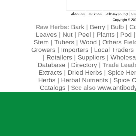
|
|
|
about us
services
privacy policy
di
Copyright © 200
Bark
Berry
Bulb
C
Raw Herbs:
|
|
|
Leaves
Nut
Peel
Plants
Pod
|
|
|
|
Stem
Tubers
Wood
Others
|
|
|
Fiel
Growers
Importers
Local Traders
|
|
Retailers
Suppliers
Wholesa
|
|
|
Database
Directory
|
| Trade Lead
Extracts
Dried Herbs
Spice He
|
|
Herbs
Herbal Nutrients
Spice O
|
|
Catalogs
www.antibody
| See also