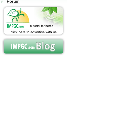
Forum