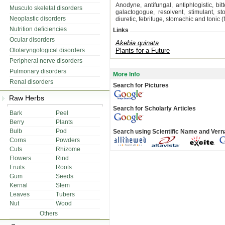
Anodyne, antifungal, antiphlogistic, bit
Musculo skeletal disorders
galactogogue, resolvent, stimulant, st
Neoplastic disorders
diuretic, febrifuge, stomachic and tonic (f
Nutrition deficiencies
Links
Ocular disorders
Akebia quinata
Otolaryngological disorders
Plants for a Future
Peripheral nerve disorders
Pulmonary disorders
More Info
Renal disorders
Search for Pictures
Raw Herbs
Search for Scholarly Articles
Bark
Peel
Berry
Plants
Bulb
Pod
Search using Scientific Name and Ver
Corns
Powders
Cuts
Rhizome
Flowers
Rind
Fruits
Roots
Gum
Seeds
Kernal
Stem
Leaves
Tubers
Nut
Wood
Others