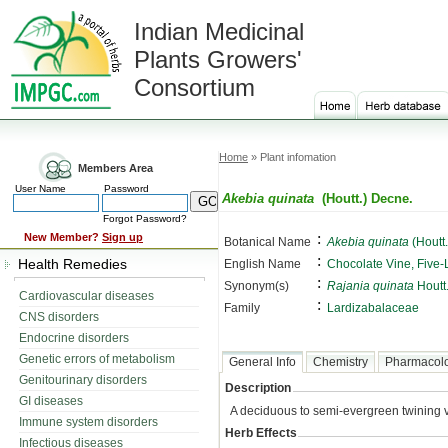
Indian Medicinal
Plants Growers'
Consortium
Home
» Plant infomation
Members Area
User Name
Password
Akebia quinata
(Houtt.) Decne.
Forgot Password?
:
New Member?
Sign up
Botanical Name
Akebia quinata
(Houtt
:
Health Remedies
English Name
Chocolate Vine, Five-
:
Synonym(s)
Rajania quinata
Houtt
Cardiovascular diseases
:
Family
Lardizabalaceae
CNS disorders
Endocrine disorders
Genetic errors of metabolism
General Info
Chemistry
Pharmacol
Genitourinary disorders
Description
GI diseases
A deciduous to semi-evergreen twining v
Immune system disorders
Herb Effects
Infectious diseases