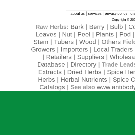
|
|
|
about us
services
privacy policy
di
Copyright © 200
Bark
Berry
Bulb
C
Raw Herbs:
|
|
|
Leaves
Nut
Peel
Plants
Pod
|
|
|
|
Stem
Tubers
Wood
Others
|
|
|
Fiel
Growers
Importers
Local Traders
|
|
Retailers
Suppliers
Wholesa
|
|
|
Database
Directory
|
| Trade Lead
Extracts
Dried Herbs
Spice He
|
|
Herbs
Herbal Nutrients
Spice O
|
|
Catalogs
www.antibody
| See also