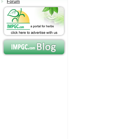
Forum