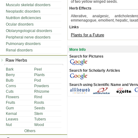
of two yellow winged seeds.
Musculo skeletal disorders
Herb Effects
Neoplastic disorders
Alterative, analgesic, anticholester
Nutrition deficiencies
emmenagogue, emollient, hepatic, laxativ
Ocular disorders
Links
Otolaryngological disorders
Plants for a Future
Peripheral nerve disorders
Pulmonary disorders
More Info
Renal disorders
Search for Pictures
Raw Herbs
Bark
Peel
Search for Scholarly Articles
Berry
Plants
Bulb
Pod
Search using Scientific Name and Ver
Corns
Powders
Cuts
Rhizome
Flowers
Rind
Fruits
Roots
Gum
Seeds
Kernal
Stem
Leaves
Tubers
Nut
Wood
Others