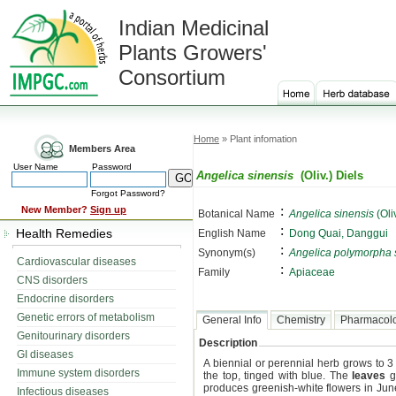
Indian Medicinal
Plants Growers'
Consortium
Home
» Plant infomation
Members Area
User Name
Password
Angelica sinensis
(Oliv.) Diels
Forgot Password?
:
New Member?
Sign up
Botanical Name
Angelica sinensis
(Oliv
:
Health Remedies
English Name
Dong Quai, Danggui
:
Synonym(s)
Angelica polymorpha 
Cardiovascular diseases
:
Family
Apiaceae
CNS disorders
Endocrine disorders
Genetic errors of metabolism
General Info
Chemistry
Pharmacol
Genitourinary disorders
Description
GI diseases
A biennial or perennial herb grows to 3 t
Immune system disorders
the top, tinged with blue. The
leaves
gr
produces greenish-white flowers in June 
Infectious diseases