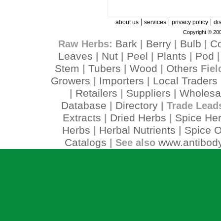
|
|
|
about us
services
privacy policy
di
Copyright © 200
Bark
Berry
Bulb
C
Raw Herbs:
|
|
|
Leaves
Nut
Peel
Plants
Pod
|
|
|
|
Stem
Tubers
Wood
Others
|
|
|
Fiel
Growers
Importers
Local Traders
|
|
Retailers
Suppliers
Wholesa
|
|
|
Database
Directory
|
| Trade Lead
Extracts
Dried Herbs
Spice He
|
|
Herbs
Herbal Nutrients
Spice O
|
|
Catalogs
www.antibody
| See also