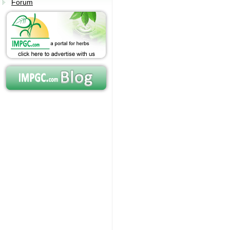
Forum