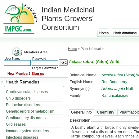
Indian Medicinal
Plants Growers'
Consortium
Home
» Plant infomation
Members Area
User Name
Password
Actaea rubra
(Aiton) Willd.
Forgot Password?
:
New Member?
Sign up
Botanical Name
Actaea rubra
(Aiton) W
:
Health Remedies
English Name
Red Baneberry
:
Synonym(s)
Actaea arguta
Nutt.
Cardiovascular diseases
:
Family
Ranunculaceae
CNS disorders
Endocrine disorders
Genetic errors of metabolism
General Info
Chemistry
Pharmacol
Genitourinary disorders
Description
GI diseases
A bushy plant with large, highly divide
Immune system disorders
flowers in leaf axils or at stem ends. Th
large compound leaves, each thrice d
Infectious diseases