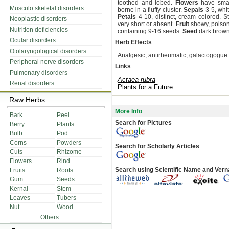
toothed and lobed.
Flowers
have small
Musculo skeletal disorders
borne in a fluffy cluster.
Sepals
3-5, whit
Petals
4-10, distinct, cream colored. St
Neoplastic disorders
very short or absent.
Fruit
showy, poisono
Nutrition deficiencies
containing 9-16 seeds.
Seed
dark brown
Ocular disorders
Herb Effects
Otolaryngological disorders
Analgesic, antirheumatic, galactogogue 
Peripheral nerve disorders
Links
Pulmonary disorders
Actaea rubra
Renal disorders
Plants for a Future
Raw Herbs
More Info
Bark
Peel
Search for Pictures
Berry
Plants
Bulb
Pod
Corns
Powders
Search for Scholarly Articles
Cuts
Rhizome
Flowers
Rind
Search using Scientific Name and Ver
Fruits
Roots
Gum
Seeds
Kernal
Stem
Leaves
Tubers
Nut
Wood
Others