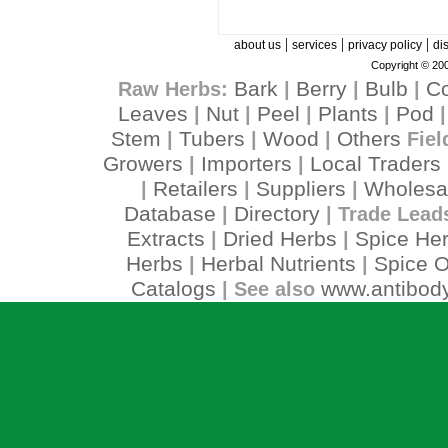
|
|
|
about us
services
privacy policy
di
Copyright © 200
Bark
Berry
Bulb
C
Raw Herbs:
|
|
|
Leaves
Nut
Peel
Plants
Pod
|
|
|
|
Stem
Tubers
Wood
Others
|
|
|
Fiel
Growers
Importers
Local Traders
|
|
Retailers
Suppliers
Wholesa
|
|
|
Database
Directory
|
| Trade Lead
Extracts
Dried Herbs
Spice He
|
|
Herbs
Herbal Nutrients
Spice O
|
|
Catalogs
www.antibody
| See also