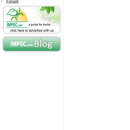
Forum