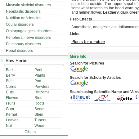
paler blue outside. The upper sepal of e
Musculo skeletal disorders
somewhat resembles the hood worn b
Neoplastic disorders
and helmet flower.
Leathery, dark gree
Nutrition deficiencies
Herb Effects
Ocular disorders
Anaesthetic, analgesic, anti-inflammatory
Otolaryngological disorders
Links
Peripheral nerve disorders
Plants for a Future
Pulmonary disorders
Renal disorders
More Info
Raw Herbs
Search for Pictures
Bark
Peel
Berry
Plants
Search for Scholarly Articles
Bulb
Pod
Corns
Powders
Search using Scientific Name and Ver
Cuts
Rhizome
Flowers
Rind
Fruits
Roots
Gum
Seeds
Kernal
Stem
Leaves
Tubers
Nut
Wood
Others