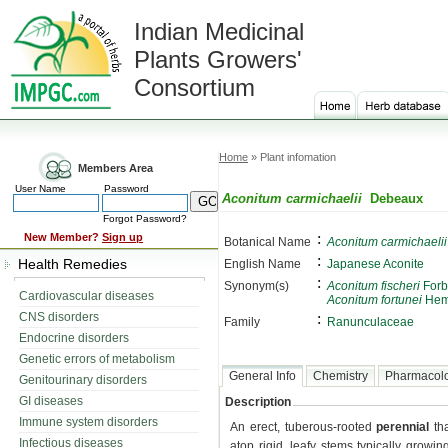
Indian Medicinal
Plants Growers'
Consortium
Home
» Plant infomation
Members Area
User Name
Password
Aconitum carmichaelii
Debeaux
Forgot Password?
:
New Member?
Sign up
Botanical Name
Aconitum carmichaelii
:
Health Remedies
English Name
Japanese Aconite
:
Synonym(s)
Aconitum fischeri
Forb
Cardiovascular diseases
Aconitum fortunei
Hem
CNS disorders
:
Family
Ranunculaceae
Endocrine disorders
Genetic errors of metabolism
General Info
Chemistry
Pharmacol
Genitourinary disorders
GI diseases
Description
Immune system disorders
An erect, tuberous-rooted
perennial
tha
Infectious diseases
atop rigid, leafy stems typically growi