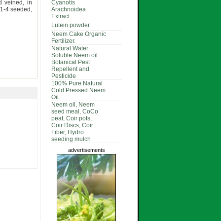
d veined, in
Cyanotis
 1-4 seeded,
Arachnoidea
Extract
Lutein powder
Neem Cake Organic
Fertilizer.
Natural Water
Soluble Neem oil
Botanical Pest
Repellent and
Pesticide
100% Pure Natural
Cold Pressed Neem
Oil.
Neem oil, Neem
seed meal, CoCo
peat, Coir pots,
Coir Discs, Coir
Fiber, Hydro
seeding mulch
advertisements