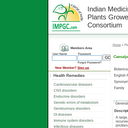
Indian Medici
Plants Growe
Consortium
Home
» Pla
Members Area
User Name
Password
Caesalp
Forgot Password?
New Member?
Sign up
Botanic
Health Remedies
English
Synonym
Cardiovascular diseases
Family
CNS disorders
Endocrine disorders
Genetic errors of metabolism
General
Genitourinary disorders
Descript
GI diseases
A large
Immune system disorders
recurve
prickle
Infectious diseases