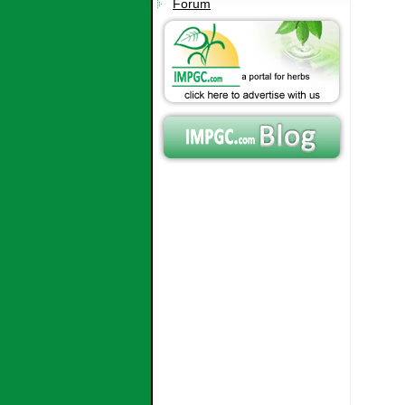
Forum