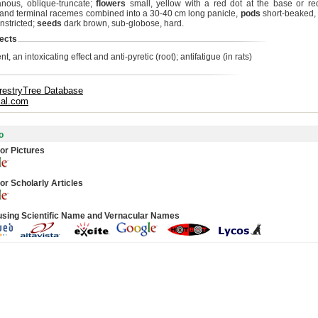
ous, oblique-truncate;
flowers
small, yellow with a red dot at the base or re
y and terminal racemes combined into a 30-40 cm long panicle,
pods
short-beaked,
nstricted;
seeds
dark brown, sub-globose, hard.
ects
nt, an intoxicating effect and anti-pyretic (root); antifatigue (in rats)
restryTree Database
cal.com
o
or Pictures
or Scholarly Articles
using Scientific Name and Vernacular Names