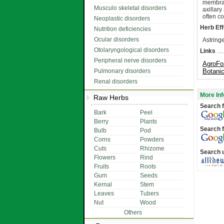
membran
Musculo skeletal disorders
axillar
often co
Neoplastic disorders
Herb Eff
Nutrition deficiencies
Ocular disorders
Astringe
Otolaryngological disorders
Links
Peripheral nerve disorders
AgroFo
Pulmonary disorders
Botani
Renal disorders
More Inf
Raw Herbs
Search f
Bark
Peel
Berry
Plants
Search f
Bulb
Pod
Corns
Powders
Cuts
Rhizome
Search 
Flowers
Rind
Fruits
Roots
Gum
Seeds
Kernal
Stem
Leaves
Tubers
Nut
Wood
Others