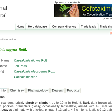
Sponsor of the Month
nal
rs'
you can
nt infomation
inia digyna
Rottl.
:
al Name
Caesalpinia digyna
Rottl.
:
 Name
Teri Pods
:
(s)
Caesalpinia oleosperma
Roxb.
:
Caesalpiniaceae
 Info
Chemistry
Pharmacology
Dealers
Products
ion
, scandent, prickly
shrub or climber
, up to 10 m in Height.
Bark
dark brown wi
d prickles; branchlets glossy, occasionally lenticellate, armed with 4-5 mm l
s.
Leaves
bipinnate with prickles, pinnae 8-13 pairs, 4-5 cm long, leaflets 9-12 pai