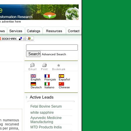
 advertise here
Advanced Search
English
Français
Español
Deutsch
Italiano
Chinese
Active Leads
Fetal Bovine Serum
white sapphire
Ayurvedic Medicine
th numerous
Manufacturing
ong recurved
MTD Products India
rs per pinna,