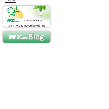
Forum