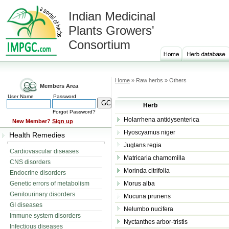
Indian Medicinal
Plants Growers'
Consortium
Home
» Raw herbs » Others
Members Area
User Name
Password
Herb
Forgot Password?
Holarrhena antidysenterica
New Member?
Sign up
Hyoscyamus niger
Health Remedies
Juglans regia
Cardiovascular diseases
Matricaria chamomilla
CNS disorders
Morinda citrifolia
Endocrine disorders
Genetic errors of metabolism
Morus alba
Genitourinary disorders
Mucuna pruriens
GI diseases
Nelumbo nucifera
Immune system disorders
Nyctanthes arbor-tristis
Infectious diseases