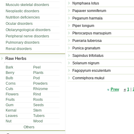
Nymphaea lotus
Musculo skeletal disorders
Papaver somniferum
Neoplastic disorders
Nutrition deficiencies
Peganum harmala
Ocular disorders
Piper longum
Otolaryngological disorders
Pterocarpus marsupium
Peripheral nerve disorders
Pueraria tuberosa
Pulmonary disorders
Punica granatum
Renal disorders
Sapindus trifoliatus
Raw Herbs
Solanum nigrum
Bark
Peel
Fagopyrum esculentum
Berry
Plants
Bulb
Pod
Commiphora mukul
Corns
Powders
Cuts
Rhizome
Prev
«
1
|
Flowers
Rind
Fruits
Roots
Gum
Seeds
Kernal
Stem
Leaves
Tubers
Nut
Wood
Others