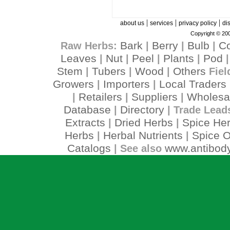
|
|
|
about us
services
privacy policy
di
Copyright © 200
Bark
Berry
Bulb
C
Raw Herbs:
|
|
|
Leaves
Nut
Peel
Plants
Pod
|
|
|
|
Stem
Tubers
Wood
Others
|
|
|
Fiel
Growers
Importers
Local Traders
|
|
Retailers
Suppliers
Wholesa
|
|
|
Database
Directory
|
| Trade Lead
Extracts
Dried Herbs
Spice He
|
|
Herbs
Herbal Nutrients
Spice O
|
|
Catalogs
www.antibody
| See also