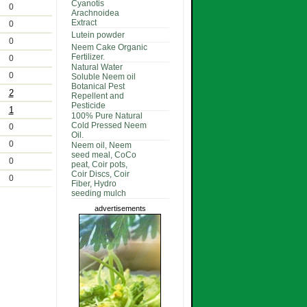
Cyanotis
0
Arachnoidea
Extract
0
Lutein powder
0
Neem Cake Organic
Fertilizer.
0
Natural Water
0
Soluble Neem oil
Botanical Pest
2
Repellent and
Pesticide
1
100% Pure Natural
Cold Pressed Neem
0
Oil.
0
Neem oil, Neem
seed meal, CoCo
0
peat, Coir pots,
Coir Discs, Coir
0
Fiber, Hydro
seeding mulch
advertisements