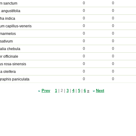
0
0
m sanctum
0
0
 angustifolia
0
0
ha indica
0
0
um capillus-veneris
0
0
 marmelos
0
0
 sativum
0
0
alia chebula
0
0
r officinale
0
0
us rosa-sinensis
0
0
a oleifera
0
0
raphis paniculata
Prev
1
| 2 |
3
|
4
|
5
|
6
»
Next