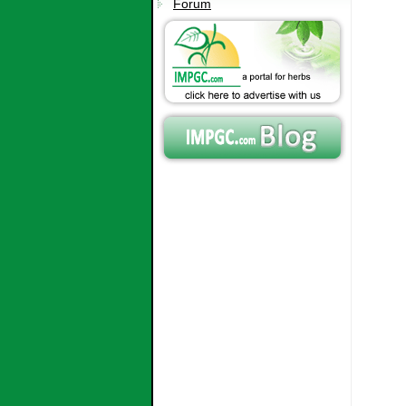
Forum