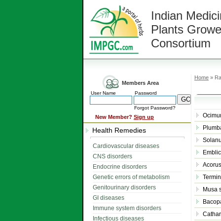
Indian Medici
Plants Growe
Consortium
Home
» Ra
Members Area
User Name
Password
Forgot Password?
Ocimu
New Member?
Sign up
Plumb
Health Remedies
Solan
Cardiovascular diseases
Emblica
CNS disorders
Acoru
Endocrine disorders
Genetic errors of metabolism
Termin
Genitourinary disorders
Musa 
GI diseases
Bacop
Immune system disorders
Cathar
Infectious diseases