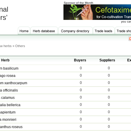
Sponsor of the Month
nal
rs'
you can
w herbs » Others
Herb
Buyers
Suppliers
Ex
0
0
m basilicum
0
0
ago rosea
0
0
um xanthocarpum
0
0
 officinalis
0
0
s calamus
0
0
alia bellerica
0
0
sapientum
0
0
a monnieri
0
0
anthus roseus