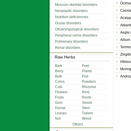
Ocimu
Musculo skeletal disorders
Cassia
Neoplastic disorders
Nutrition deficiencies
Acalyp
Ocular disorders
Adiant
Otolaryngological disorders
Aegle
Peripheral nerve disorders
Allium
Pulmonary disorders
Termin
Renal disorders
Zingibe
Raw Herbs
Hibisc
Bark
Peel
Moring
Berry
Plants
Bulb
Pod
Androg
Corns
Powders
Cuts
Rhizome
Flowers
Rind
Fruits
Roots
Gum
Seeds
Kernal
Stem
Leaves
Tubers
Nut
Wood
Others