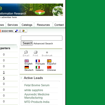
 advertise here
Advanced Search
porters
0
0
English
Français
Español
0
Deutsch
Italiano
Chinese
1
Active Leads
5
0
Fetal Bovine Serum
0
white sapphire
Ayurvedic Medicine
0
Manufacturing
0
MTD Products India