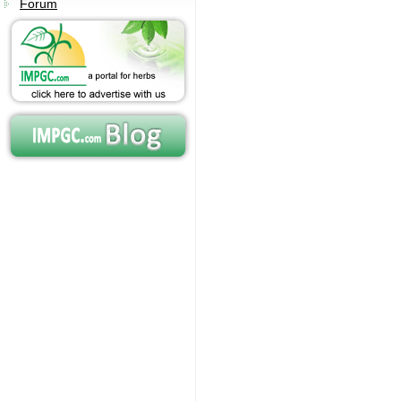
Forum