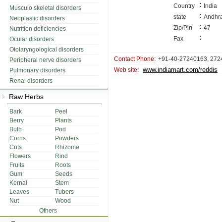
:
Country
India
Musculo skeletal disorders
:
state
Andhr
Neoplastic disorders
:
Zip/Pin
47
Nutrition deficiencies
:
Fax
Ocular disorders
Otolaryngological disorders
Contact Phone:
+91-40-27240163, 272
Peripheral nerve disorders
www.indiamart.com/reddis
Web site:
Pulmonary disorders
Renal disorders
Raw Herbs
Bark
Peel
Berry
Plants
Bulb
Pod
Corns
Powders
Cuts
Rhizome
Flowers
Rind
Fruits
Roots
Gum
Seeds
Kernal
Stem
Leaves
Tubers
Nut
Wood
Others