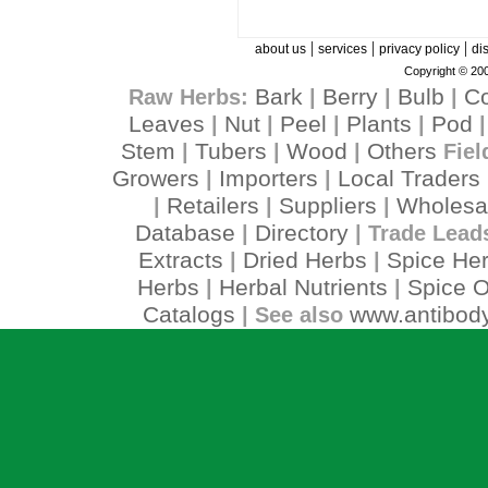
|
|
|
about us
services
privacy policy
di
Copyright © 200
Bark
Berry
Bulb
C
Raw Herbs:
|
|
|
Leaves
Nut
Peel
Plants
Pod
|
|
|
|
Stem
Tubers
Wood
Others
|
|
|
Fiel
Growers
Importers
Local Traders
|
|
Retailers
Suppliers
Wholesa
|
|
|
Database
Directory
|
| Trade Lead
Extracts
Dried Herbs
Spice He
|
|
Herbs
Herbal Nutrients
Spice O
|
|
Catalogs
www.antibody
| See also