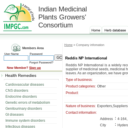
Indian Medicinal
Plants Growers'
Consortium
Home
» Company infomation
Members Area
User Name
Password
Reddis NP International
Forgot Password?
Reddis NP International is a widely re
New Member?
Sign up
supplier of medicinal seeds, medicinal 
leaves. As an organization, we have grow
Health Remedies
Type of business:
Cardiovascular diseases
Product categories:
Other
CNS disorders
Product:
Endocrine disorders
Genetic errors of metabolism
Nature of business:
Exporters,Suppliers
Genitourinary disorders
Contact information:
GI diseases
:
Address
4-164,
Immune system disorders
:
City
Hyder
Infectious diseases