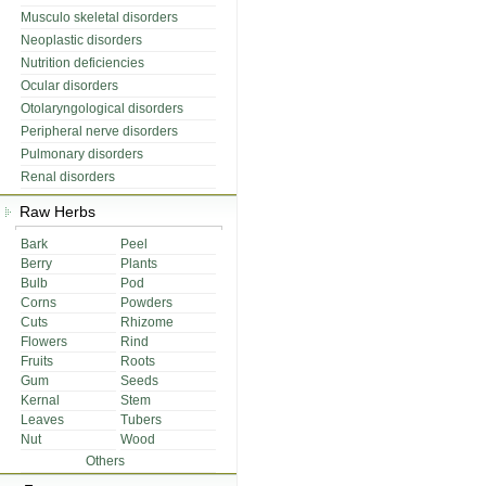
Musculo skeletal disorders
Neoplastic disorders
Nutrition deficiencies
Ocular disorders
Otolaryngological disorders
Peripheral nerve disorders
Pulmonary disorders
Renal disorders
Raw Herbs
Bark
Peel
Berry
Plants
Bulb
Pod
Corns
Powders
Cuts
Rhizome
Flowers
Rind
Fruits
Roots
Gum
Seeds
Kernal
Stem
Leaves
Tubers
Nut
Wood
Others