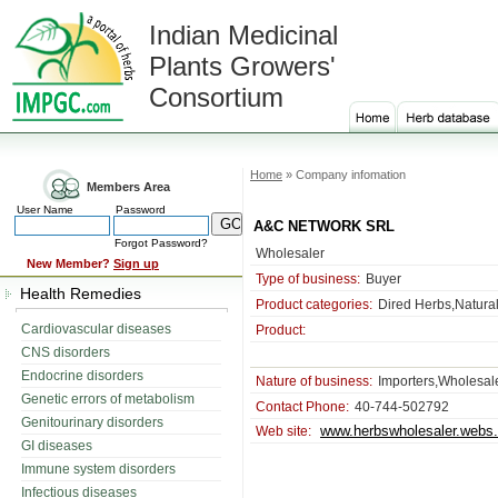
Indian Medicinal
Plants Growers'
Consortium
Home
» Company infomation
Members Area
User Name
Password
A&C NETWORK SRL
Forgot Password?
Wholesaler
New Member?
Sign up
Type of business:
Buyer
Health Remedies
Product categories:
Dired Herbs,Natura
Cardiovascular diseases
Product:
CNS disorders
Endocrine disorders
Nature of business:
Importers,Wholesale
Genetic errors of metabolism
Contact Phone:
40-744-502792
Genitourinary disorders
www.herbswholesaler.webs
Web site:
GI diseases
Immune system disorders
Infectious diseases