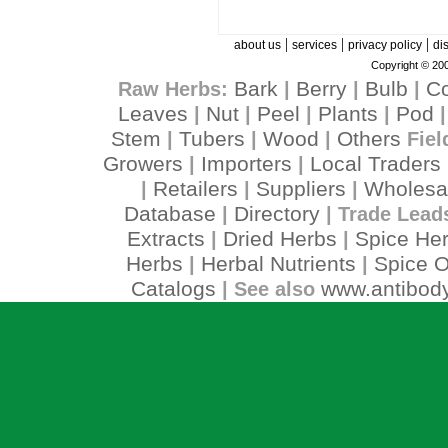
|
|
|
about us
services
privacy policy
di
Copyright © 200
Bark
Berry
Bulb
C
Raw Herbs:
|
|
|
Leaves
Nut
Peel
Plants
Pod
|
|
|
|
Stem
Tubers
Wood
Others
|
|
|
Fiel
Growers
Importers
Local Traders
|
|
Retailers
Suppliers
Wholesa
|
|
|
Database
Directory
|
| Trade Lead
Extracts
Dried Herbs
Spice He
|
|
Herbs
Herbal Nutrients
Spice O
|
|
Catalogs
www.antibody
| See also