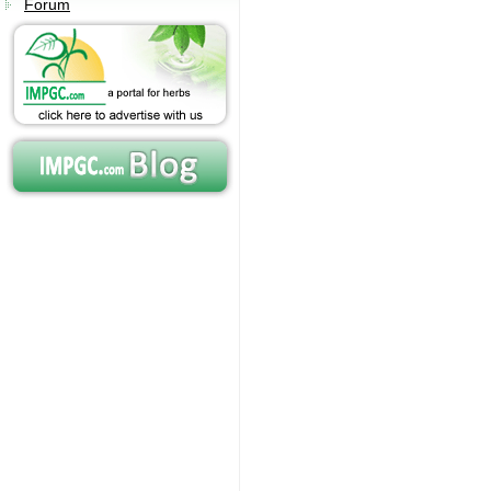
Forum