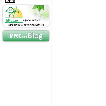
Forum