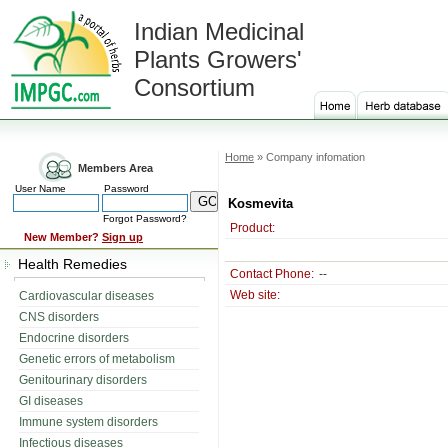
Indian Medicinal
Plants Growers'
Consortium
Home
» Company infomation
Members Area
User Name
Password
Kosmevita
Forgot Password?
Product:
New Member?
Sign up
Health Remedies
Contact Phone:
--
Web site:
Cardiovascular diseases
CNS disorders
Endocrine disorders
Genetic errors of metabolism
Genitourinary disorders
GI diseases
Immune system disorders
Infectious diseases