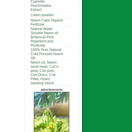
Cyanotis
Arachnoidea
Extract
Lutein powder
Neem Cake Organic
Fertilizer.
Natural Water
Soluble Neem oil
Botanical Pest
Repellent and
Pesticide
100% Pure Natural
Cold Pressed Neem
Oil.
Neem oil, Neem
seed meal, CoCo
peat, Coir pots,
Coir Discs, Coir
Fiber, Hydro
seeding mulch
advertisements