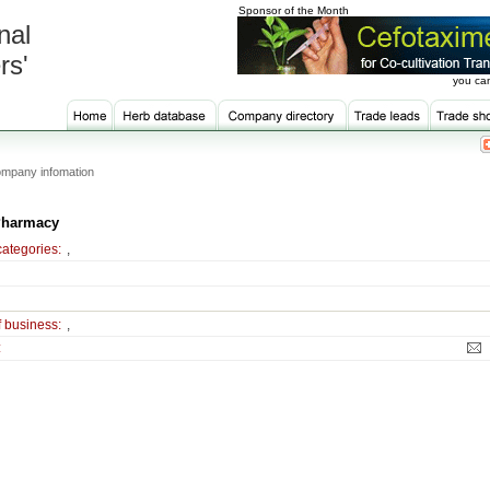
Sponsor of the Month
nal
rs'
you can
mpany infomation
Pharmacy
categories:
,
f business:
,
: