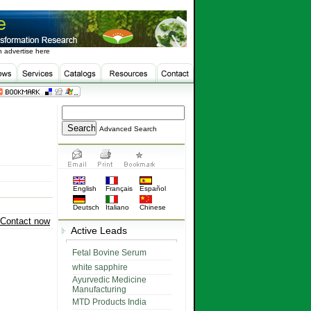
 advertise here
Advanced Search
English
Français
Español
Deutsch
Italiano
Chinese
Contact now
Active Leads
Fetal Bovine Serum
white sapphire
Ayurvedic Medicine
Manufacturing
MTD Products India