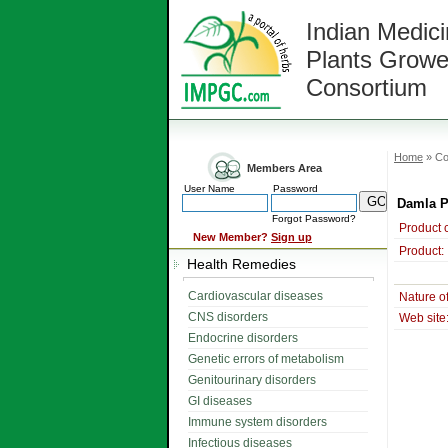
Indian Medici
Plants Growe
Consortium
Home
» Co
Members Area
User Name
Password
Damla 
Forgot Password?
Product 
New Member?
Sign up
Product:
Health Remedies
Cardiovascular diseases
Nature o
CNS disorders
Web site
Endocrine disorders
Genetic errors of metabolism
Genitourinary disorders
GI diseases
Immune system disorders
Infectious diseases