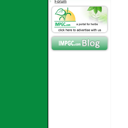
Forum