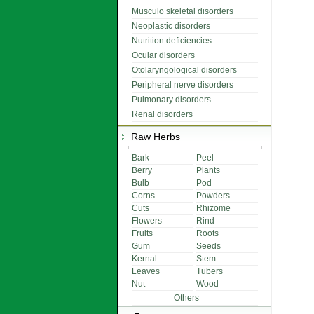
Musculo skeletal disorders
Neoplastic disorders
Nutrition deficiencies
Ocular disorders
Otolaryngological disorders
Peripheral nerve disorders
Pulmonary disorders
Renal disorders
Raw Herbs
Bark
Peel
Berry
Plants
Bulb
Pod
Corns
Powders
Cuts
Rhizome
Flowers
Rind
Fruits
Roots
Gum
Seeds
Kernal
Stem
Leaves
Tubers
Nut
Wood
Others