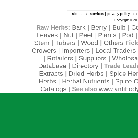
|
|
|
about us
services
privacy policy
di
Copyright © 200
Bark
Berry
Bulb
C
Raw Herbs:
|
|
|
Leaves
Nut
Peel
Plants
Pod
|
|
|
|
Stem
Tubers
Wood
Others
|
|
|
Fiel
Growers
Importers
Local Traders
|
|
Retailers
Suppliers
Wholesa
|
|
|
Database
Directory
|
| Trade Lead
Extracts
Dried Herbs
Spice He
|
|
Herbs
Herbal Nutrients
Spice O
|
|
Catalogs
www.antibody
| See also