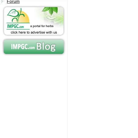
Forum