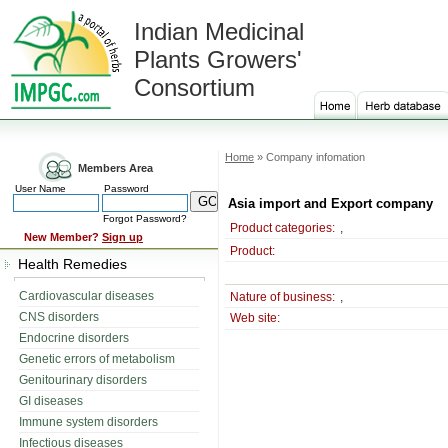
Indian Medicinal
Plants Growers'
Consortium
Home
» Company infomation
Members Area
User Name
Password
Asia import and Export company
Forgot Password?
Product categories:
,
New Member?
Sign up
Product:
Health Remedies
Cardiovascular diseases
Nature of business:
,
CNS disorders
Web site:
Endocrine disorders
Genetic errors of metabolism
Genitourinary disorders
GI diseases
Immune system disorders
Infectious diseases