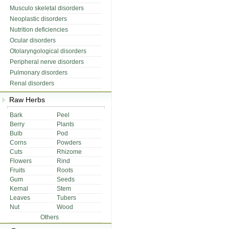
Musculo skeletal disorders
Neoplastic disorders
Nutrition deficiencies
Ocular disorders
Otolaryngological disorders
Peripheral nerve disorders
Pulmonary disorders
Renal disorders
Raw Herbs
Bark
Peel
Berry
Plants
Bulb
Pod
Corns
Powders
Cuts
Rhizome
Flowers
Rind
Fruits
Roots
Gum
Seeds
Kernal
Stem
Leaves
Tubers
Nut
Wood
Others