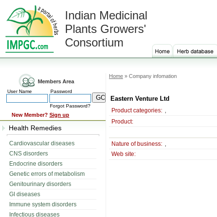
Indian Medicinal
Plants Growers'
Consortium
Home
» Company infomation
Members Area
User Name
Password
Eastern Venture Ltd
Forgot Password?
Product categories:
,
New Member?
Sign up
Product:
Health Remedies
Cardiovascular diseases
Nature of business:
,
CNS disorders
Web site:
Endocrine disorders
Genetic errors of metabolism
Genitourinary disorders
GI diseases
Immune system disorders
Infectious diseases