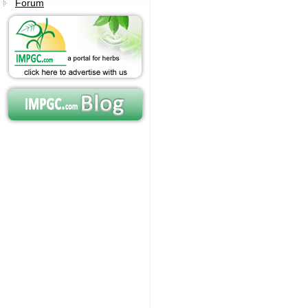
Forum