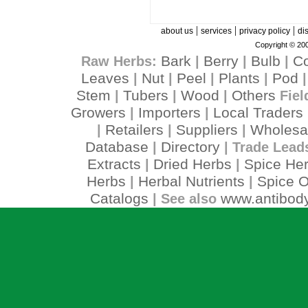
|
|
|
about us
services
privacy policy
di
Copyright © 200
Bark
Berry
Bulb
C
Raw Herbs:
|
|
|
Leaves
Nut
Peel
Plants
Pod
|
|
|
|
Stem
Tubers
Wood
Others
|
|
|
Fiel
Growers
Importers
Local Traders
|
|
Retailers
Suppliers
Wholesa
|
|
|
Database
Directory
|
| Trade Lead
Extracts
Dried Herbs
Spice He
|
|
Herbs
Herbal Nutrients
Spice O
|
|
Catalogs
www.antibody
| See also