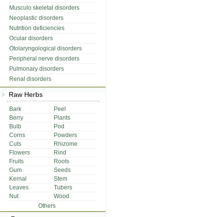
Musculo skeletal disorders
Neoplastic disorders
Nutrition deficiencies
Ocular disorders
Otolaryngological disorders
Peripheral nerve disorders
Pulmonary disorders
Renal disorders
Raw Herbs
Bark
Peel
Berry
Plants
Bulb
Pod
Corns
Powders
Cuts
Rhizome
Flowers
Rind
Fruits
Roots
Gum
Seeds
Kernal
Stem
Leaves
Tubers
Nut
Wood
Others