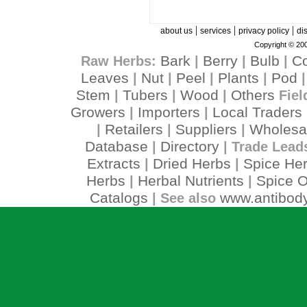
|
|
|
about us
services
privacy policy
di
Copyright © 200
Bark
Berry
Bulb
C
Raw Herbs:
|
|
|
Leaves
Nut
Peel
Plants
Pod
|
|
|
|
Stem
Tubers
Wood
Others
|
|
|
Fiel
Growers
Importers
Local Traders
|
|
Retailers
Suppliers
Wholesa
|
|
|
Database
Directory
|
| Trade Lead
Extracts
Dried Herbs
Spice He
|
|
Herbs
Herbal Nutrients
Spice O
|
|
Catalogs
www.antibody
| See also