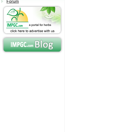
Forum