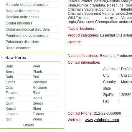
Leaves,Prunus persica,Pellitory,Anac
Musculo skeletal disorders
Stain,Punica granatum, Rosebuds,Rosa
Officinalis,Saghine,Corrigiola tele
Neoplastic disorders
Officinalis,Spearmint,Mentha viridis
Nutrition deficiencies
Wild,Thymus serpyllum,Verbe
regia,Wormseed,Chenopodium ambrosioi
Ocular disorders
Type of business:
Otolaryngological disorders
Product categories:
Essential Oil,Herba
Peripheral nerve disorders
Pulmonary disorders
Product:
Renal disorders
Nature of business:
Exporters,Producer
Raw Herbs
Contact information:
Bark
Peel
:
Address
Db Afo
Berry
Plants
:
City
Casab
Bulb
Pod
:
Country
Moroc
Corns
Powders
:
Cuts
Rhizome
state
Flowers
Rind
:
Zip/Pin
20550
Fruits
Roots
:
Fax
Gum
Seeds
Kernal
Stem
Contact Phone:
212-22-8060888
Leaves
Tubers
Nut
Wood
www.yafaherbs.com
Web site:
Others