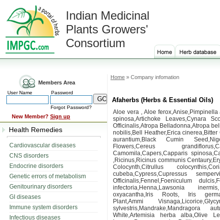
Indian Medicinal
Plants Growers'
Consortium
Home
» Company infomation
Members Area
User Name
Password
Afaherbs (Herbs & Essential Oils)
Forgot Password?
Aloe vera , Aloe ferox,Anise,Pimpinell
New Member?
Sign up
spinosa,Artichoke Leaves,Cynara Sco
Officinalis,Atropa Belladonna,Atropa b
Health Remedies
nobilis,Bell Heather,Erica cinerea,Bitte
aurantium,Black Cumin Seed,Nige
Cardiovascular diseases
Flowers,Cereus grandiflorus,Cal
Camomila,Capers,Capparis spinosa,Ca
CNS disorders
,Ricinus,Ricinus communis Centaury,Ery
Endocrine disorders
Colocynth,Citrullus colocynthis
cubeba,Cypress,Cupressus semperv
Genetic errors of metabolism
Officinalis,Fennel,Foeniculum dulci
Genitourinary disorders
infectoria,Henna,Lawsonia inermi
oxyacantha,Iris Roots, Iris germa
GI diseases
Plant,Ammi Visnaga,Licorice,Glyc
Immune system disorders
sylvestris,Mandrake,Mandragora aut
White,Artemisia herba alba,Olive 
Infectious diseases