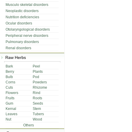
Musculo skeletal disorders
Neoplastic disorders
Nutrition deficiencies
Ocular disorders
Otolaryngological disorders
Peripheral nerve disorders
Pulmonary disorders
Renal disorders
Raw Herbs
Bark
Peel
Berry
Plants
Bulb
Pod
Corns
Powders
Cuts
Rhizome
Flowers
Rind
Fruits
Roots
Gum
Seeds
Kernal
Stem
Leaves
Tubers
Nut
Wood
Others