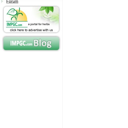
Forum