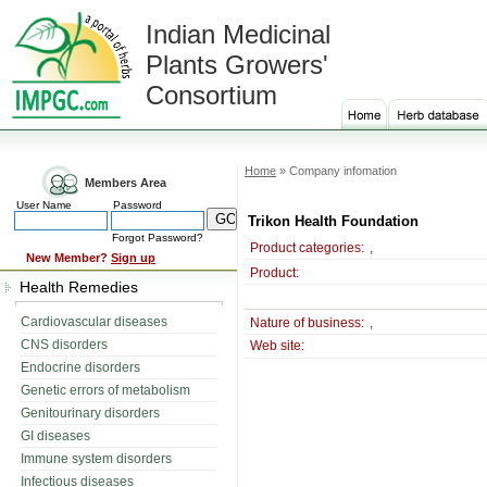
Indian Medicinal
Plants Growers'
Consortium
Home
» Company infomation
Members Area
User Name
Password
Trikon Health Foundation
Forgot Password?
Product categories:
,
New Member?
Sign up
Product:
Health Remedies
Cardiovascular diseases
Nature of business:
,
CNS disorders
Web site:
Endocrine disorders
Genetic errors of metabolism
Genitourinary disorders
GI diseases
Immune system disorders
Infectious diseases