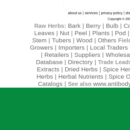
|
|
|
about us
services
privacy policy
di
Copyright © 200
Bark
Berry
Bulb
C
Raw Herbs:
|
|
|
Leaves
Nut
Peel
Plants
Pod
|
|
|
|
Stem
Tubers
Wood
Others
|
|
|
Fiel
Growers
Importers
Local Traders
|
|
Retailers
Suppliers
Wholesa
|
|
|
Database
Directory
|
| Trade Lead
Extracts
Dried Herbs
Spice He
|
|
Herbs
Herbal Nutrients
Spice O
|
|
Catalogs
www.antibody
| See also