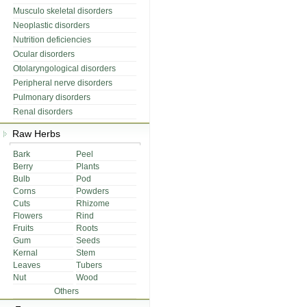
Musculo skeletal disorders
Neoplastic disorders
Nutrition deficiencies
Ocular disorders
Otolaryngological disorders
Peripheral nerve disorders
Pulmonary disorders
Renal disorders
Raw Herbs
Bark
Peel
Berry
Plants
Bulb
Pod
Corns
Powders
Cuts
Rhizome
Flowers
Rind
Fruits
Roots
Gum
Seeds
Kernal
Stem
Leaves
Tubers
Nut
Wood
Others