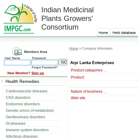
Indian Medicinal
Plants Growers'
Consortium
Home
» Company infomation
Members Area
User Name
Password
Arpi Lanka Enterprises
Forgot Password?
Product categories:
,
New Member?
Sign up
Product:
Health Remedies
Cardiovascular diseases
Nature of business:
,
CNS disorders
Web site:
Endocrine disorders
Genetic errors of metabolism
Genitourinary disorders
GI diseases
Immune system disorders
Infectious diseases