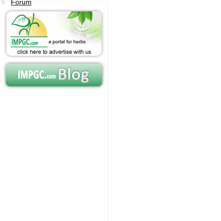
Forum