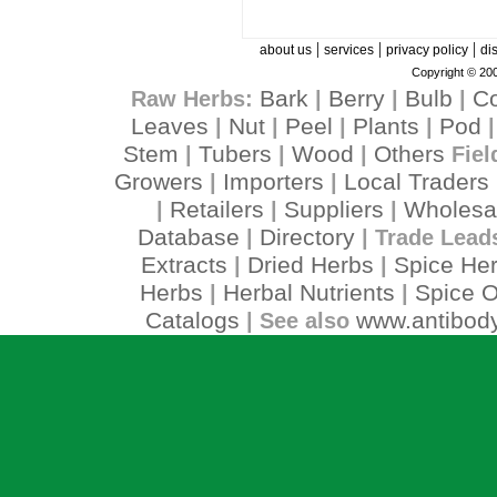
|
|
|
about us
services
privacy policy
di
Copyright © 200
Bark
Berry
Bulb
C
Raw Herbs:
|
|
|
Leaves
Nut
Peel
Plants
Pod
|
|
|
|
Stem
Tubers
Wood
Others
|
|
|
Fiel
Growers
Importers
Local Traders
|
|
Retailers
Suppliers
Wholesa
|
|
|
Database
Directory
|
| Trade Lead
Extracts
Dried Herbs
Spice He
|
|
Herbs
Herbal Nutrients
Spice O
|
|
Catalogs
www.antibody
| See also