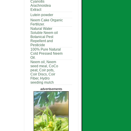
Cyanotis
Arachnoidea
Extract
Lutein powder
Neem Cake Organic
Fertilizer.
Natural Water
Soluble Neem oil
Botanical Pest
Repellent and
Pesticide
100% Pure Natural
Cold Pressed Neem
Oil.
Neem oil, Neem
seed meal, CoCo
peat, Coir pots,
Coir Discs, Coir
Fiber, Hydro
seeding mulch
advertisements