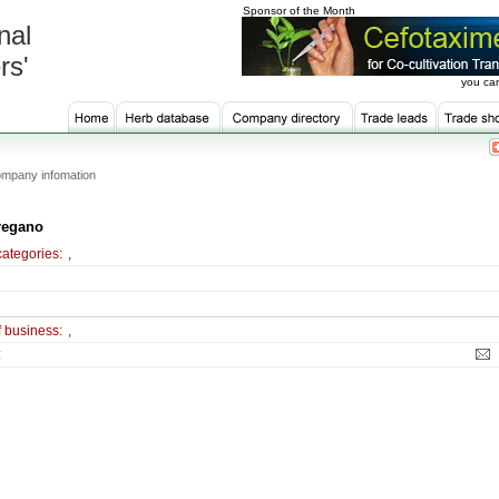
Sponsor of the Month
nal
rs'
you can
mpany infomation
regano
categories:
,
f business:
,
: