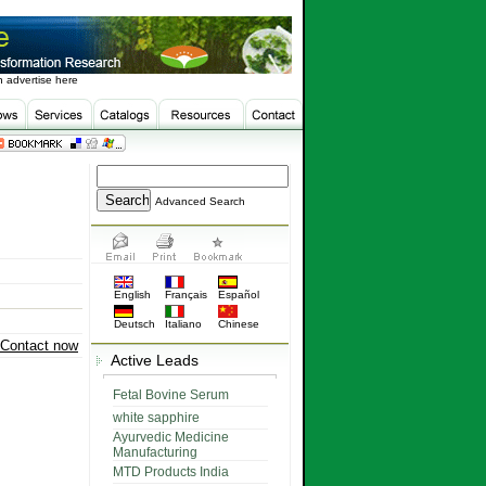
 advertise here
Advanced Search
English
Français
Español
Deutsch
Italiano
Chinese
Contact now
Active Leads
Fetal Bovine Serum
white sapphire
Ayurvedic Medicine
Manufacturing
MTD Products India