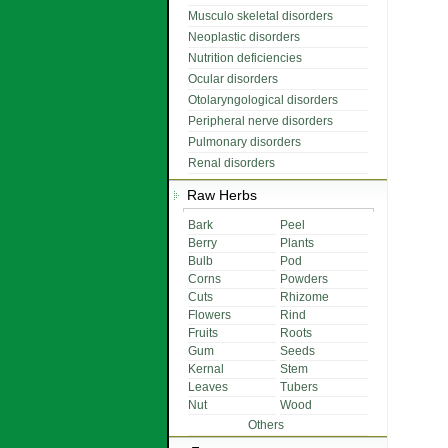
Musculo skeletal disorders
Neoplastic disorders
Nutrition deficiencies
Ocular disorders
Otolaryngological disorders
Peripheral nerve disorders
Pulmonary disorders
Renal disorders
Raw Herbs
Bark
Peel
Berry
Plants
Bulb
Pod
Corns
Powders
Cuts
Rhizome
Flowers
Rind
Fruits
Roots
Gum
Seeds
Kernal
Stem
Leaves
Tubers
Nut
Wood
Others