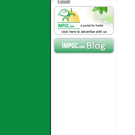
Forum