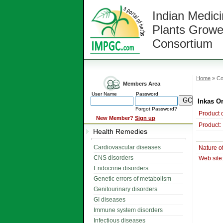
Indian Medici
Plants Growe
Consortium
Home
» Co
Members Area
User Name
Password
Inkas O
Forgot Password?
Product 
New Member?
Sign up
Product:
Health Remedies
Cardiovascular diseases
Nature o
CNS disorders
Web site
Endocrine disorders
Genetic errors of metabolism
Genitourinary disorders
GI diseases
Immune system disorders
Infectious diseases