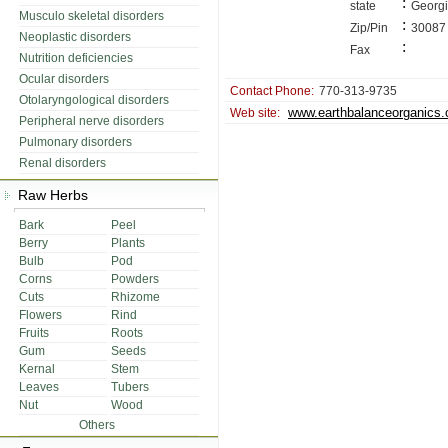
:
state
Georg
Musculo skeletal disorders
:
Zip/Pin
30087
Neoplastic disorders
:
Fax
Nutrition deficiencies
Ocular disorders
Contact Phone:
770-313-9735
Otolaryngological disorders
www.earthbalanceorganics
Web site:
Peripheral nerve disorders
Pulmonary disorders
Renal disorders
Raw Herbs
Bark
Peel
Berry
Plants
Bulb
Pod
Corns
Powders
Cuts
Rhizome
Flowers
Rind
Fruits
Roots
Gum
Seeds
Kernal
Stem
Leaves
Tubers
Nut
Wood
Others