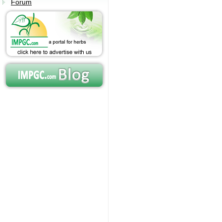
Forum