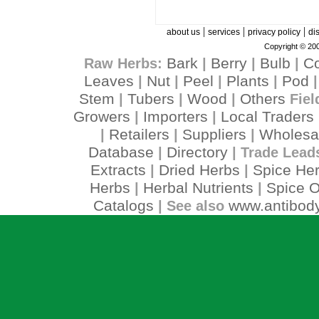
|
|
|
about us
services
privacy policy
di
Copyright © 200
Bark
Berry
Bulb
C
Raw Herbs:
|
|
|
Leaves
Nut
Peel
Plants
Pod
|
|
|
|
Stem
Tubers
Wood
Others
|
|
|
Fiel
Growers
Importers
Local Traders
|
|
Retailers
Suppliers
Wholesa
|
|
|
Database
Directory
|
| Trade Lead
Extracts
Dried Herbs
Spice He
|
|
Herbs
Herbal Nutrients
Spice O
|
|
Catalogs
www.antibody
| See also