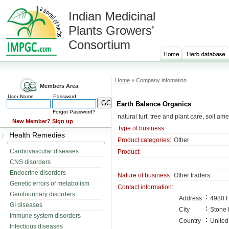
Indian Medicinal
Plants Growers'
Consortium
Home
» Company infomation
Members Area
User Name
Password
Earth Balance Organics
Forgot Password?
natural turf, tree and plant care, soil am
New Member?
Sign up
Type of business:
Health Remedies
Product categories:
Other
Cardiovascular diseases
Product:
CNS disorders
Endocrine disorders
Nature of business:
Other traders
Genetic errors of metabolism
Contact information:
Genitourinary disorders
:
Address
4980 H
GI diseases
:
City
Stone 
Immune system disorders
:
Country
United
Infectious diseases