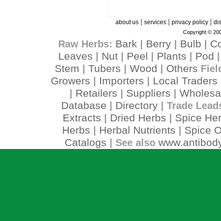
|
|
|
about us
services
privacy policy
di
Copyright © 200
Bark
Berry
Bulb
C
Raw Herbs:
|
|
|
Leaves
Nut
Peel
Plants
Pod
|
|
|
|
Stem
Tubers
Wood
Others
|
|
|
Fiel
Growers
Importers
Local Traders
|
|
Retailers
Suppliers
Wholesa
|
|
|
Database
Directory
|
| Trade Lead
Extracts
Dried Herbs
Spice He
|
|
Herbs
Herbal Nutrients
Spice O
|
|
Catalogs
www.antibody
| See also