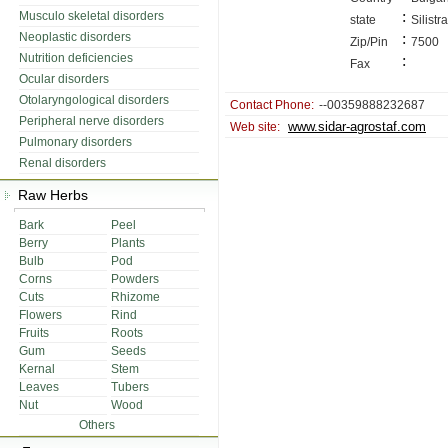
:
Musculo skeletal disorders
state
Silistra
Neoplastic disorders
:
Zip/Pin
7500
Nutrition deficiencies
:
Fax
Ocular disorders
Otolaryngological disorders
Contact Phone:
--00359888232687
Peripheral nerve disorders
www.sidar-agrostaf.com
Web site:
Pulmonary disorders
Renal disorders
Raw Herbs
Bark
Peel
Berry
Plants
Bulb
Pod
Corns
Powders
Cuts
Rhizome
Flowers
Rind
Fruits
Roots
Gum
Seeds
Kernal
Stem
Leaves
Tubers
Nut
Wood
Others