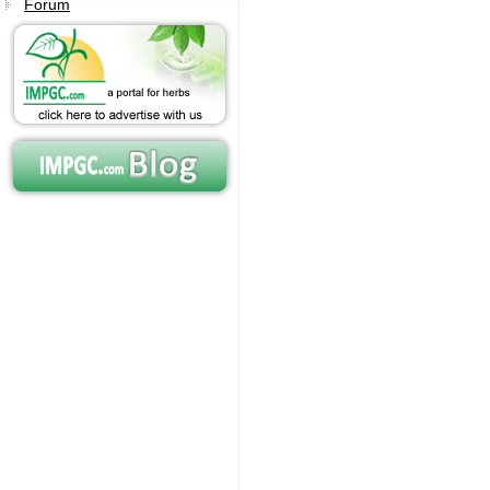
Forum