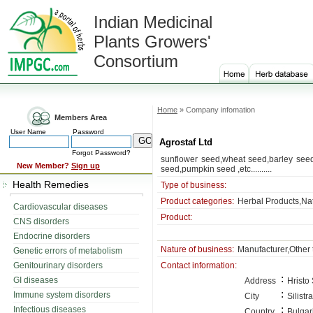
Indian Medicinal
Plants Growers'
Consortium
Home
» Company infomation
Members Area
User Name
Password
Agrostaf Ltd
Forgot Password?
sunflower seed,wheat seed,barley seed
New Member?
Sign up
seed,pumpkin seed ,etc..........
Health Remedies
Type of business:
Product categories:
Herbal Products,Na
Cardiovascular diseases
Product:
CNS disorders
Endocrine disorders
Nature of business:
Manufacturer,Other 
Genetic errors of metabolism
Genitourinary disorders
Contact information:
:
GI diseases
Address
Hristo
:
Immune system disorders
City
Silistra
:
Infectious diseases
Country
Bulgar