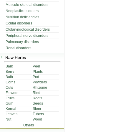
Musculo skeletal disorders
Neoplastic disorders
Nutrition deficiencies
Ocular disorders
Otolaryngological disorders
Peripheral nerve disorders
Pulmonary disorders
Renal disorders
Raw Herbs
Bark
Peel
Berry
Plants
Bulb
Pod
Corns
Powders
Cuts
Rhizome
Flowers
Rind
Fruits
Roots
Gum
Seeds
Kernal
Stem
Leaves
Tubers
Nut
Wood
Others