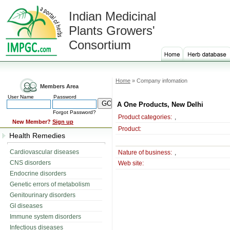
Indian Medicinal
Plants Growers'
Consortium
Home
» Company infomation
Members Area
User Name
Password
A One Products, New Delhi
Forgot Password?
Product categories:
,
New Member?
Sign up
Product:
Health Remedies
Cardiovascular diseases
Nature of business:
,
CNS disorders
Web site:
Endocrine disorders
Genetic errors of metabolism
Genitourinary disorders
GI diseases
Immune system disorders
Infectious diseases