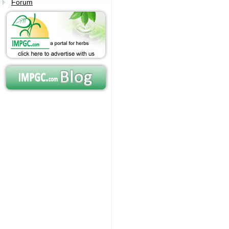
Forum