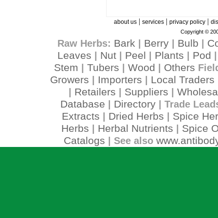
|
|
|
about us
services
privacy policy
di
Copyright © 200
Bark
Berry
Bulb
C
Raw Herbs:
|
|
|
Leaves
Nut
Peel
Plants
Pod
|
|
|
|
Stem
Tubers
Wood
Others
|
|
|
Fiel
Growers
Importers
Local Traders
|
|
Retailers
Suppliers
Wholesa
|
|
|
Database
Directory
|
| Trade Lead
Extracts
Dried Herbs
Spice He
|
|
Herbs
Herbal Nutrients
Spice O
|
|
Catalogs
www.antibody
| See also